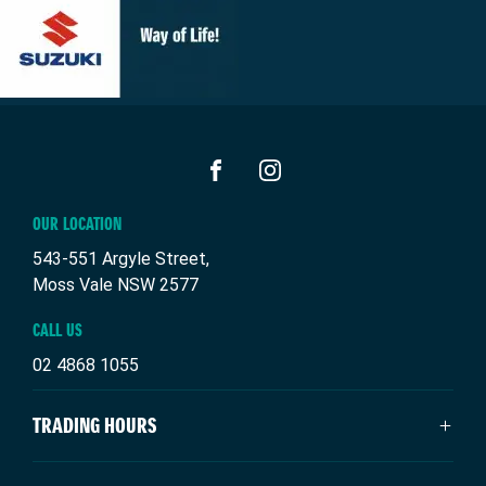
FACEBOOK
INSTAGRAM
OUR LOCATION
543-551 Argyle Street,
Moss Vale NSW 2577
CALL US
02 4868 1055
TRADING HOURS