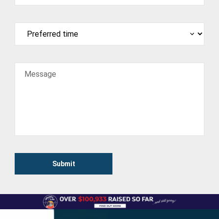
Message
Submit