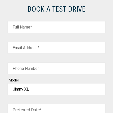
BOOK A TEST DRIVE
Full Name*
Email Address*
Phone Number
Model
Preferred Date*