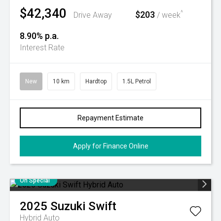
$42,340
$203
^
Drive Away
/ week
8.90% p.a.
Interest Rate
New
10 km
Hardtop
1.5L Petrol
Repayment Estimate
Apply for Finance Online
On Special
2025
Suzuki
Swift
Hybrid Auto