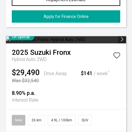
Apply for Finance Online
On Special
2025
Suzuki
Fronx
Hybrid Auto 2WD
$29,490
$141
^
Drive Away
/ week
Was $32,540
8.90% p.a.
Interest Rate
New
26 km
4.9L / 100km
SUV