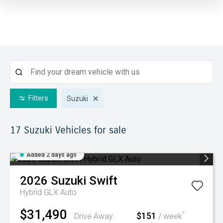
Filters
Suzuki
17 Suzuki
Vehicles for sale
Added 2 days ago
2026
Suzuki
Swift
Hybrid GLX Auto
$31,490
$151
^
Drive Away
/ week