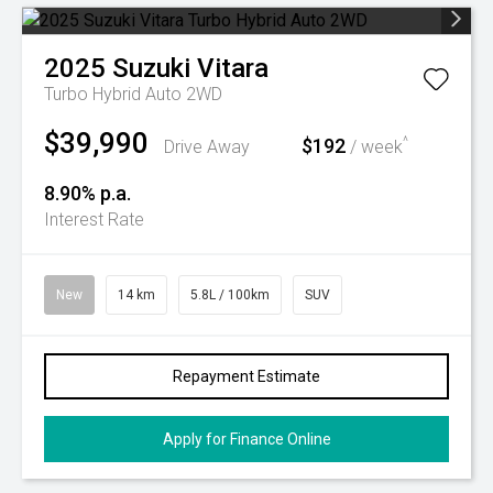
2025
Suzuki
Vitara
Turbo Hybrid Auto 2WD
$39,990
$192
^
Drive Away
/ week
8.90% p.a.
Interest Rate
New
14 km
5.8L / 100km
SUV
Repayment Estimate
Apply for Finance Online