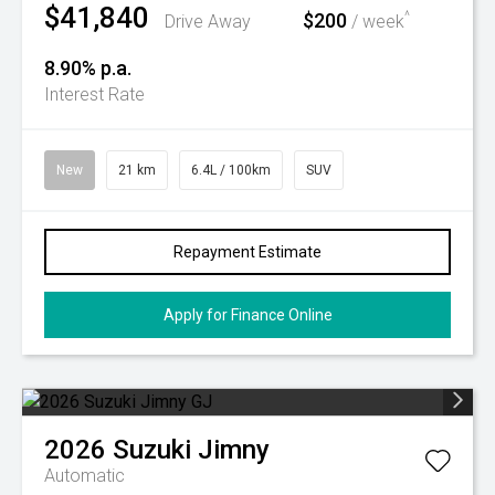
$41,840
$200
^
Drive Away
/ week
8.90% p.a.
Interest Rate
New
21 km
6.4L / 100km
SUV
Repayment Estimate
Apply for Finance Online
2026
Suzuki
Jimny
Automatic