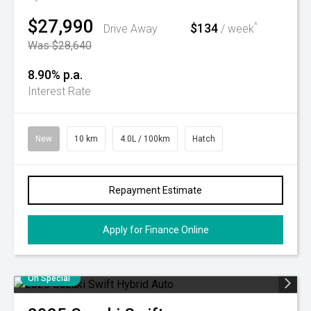
$27,990
$134
^
Drive Away
/ week
Was $28,640
8.90% p.a.
Interest Rate
New
10 km
4.0L / 100km
Hatch
Repayment Estimate
Apply for Finance Online
On Special