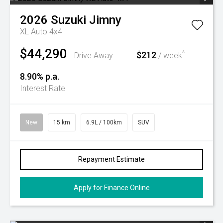
2026
Suzuki
Jimny
XL Auto 4x4
$44,290
$212
^
Drive Away
/ week
8.90% p.a.
Interest Rate
New
15 km
6.9L / 100km
SUV
Repayment Estimate
Apply for Finance Online