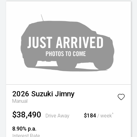
2026
Suzuki
Jimny
Manual
$38,490
$184
^
Drive Away
/ week
8.90% p.a.
Interest Rate