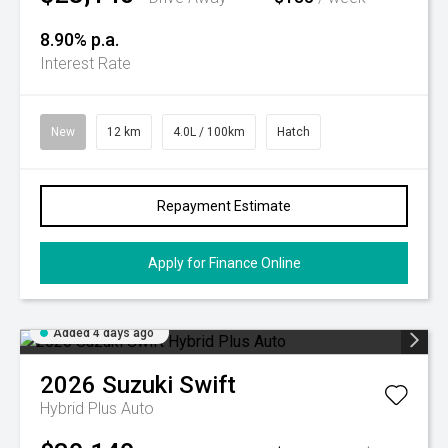
8.90% p.a.
Interest Rate
New
12 km
4.0L / 100km
Hatch
Repayment Estimate
Apply for Finance Online
Added 4 days ago
2026
Suzuki
Swift
Hybrid Plus Auto