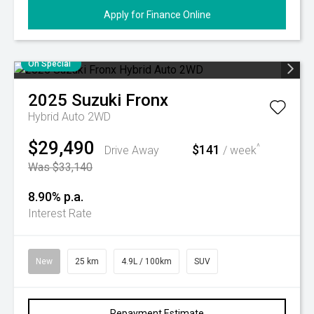
Apply for Finance Online
On Special
2025
Suzuki
Fronx
Hybrid Auto 2WD
$29,490
$141
^
Drive Away
/ week
Was $33,140
8.90% p.a.
Interest Rate
New
25 km
4.9L / 100km
SUV
Repayment Estimate