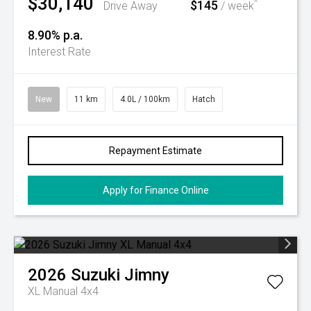
$30,140
$145
^
Drive Away
/ week
8.90% p.a.
Interest Rate
New
11 km
4.0L / 100km
Hatch
Repayment Estimate
Apply for Finance Online
2026
Suzuki
Jimny
XL Manual 4x4