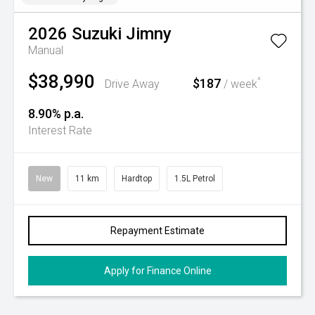
2026
Suzuki
Jimny
Manual
$38,990
$187
^
Drive Away
/ week
8.90% p.a.
Interest Rate
New
11 km
Hardtop
1.5L Petrol
Repayment Estimate
Apply for Finance Online