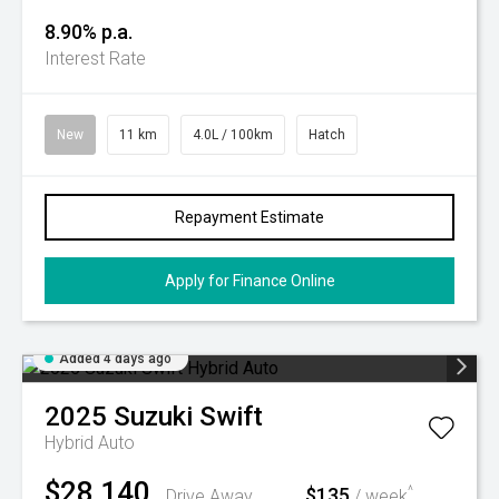
8.90% p.a.
Interest Rate
New
11 km
4.0L / 100km
Hatch
Repayment Estimate
Apply for Finance Online
Added 4 days ago
2025
Suzuki
Swift
Hybrid Auto
$28,140
$135
^
Drive Away
/ week