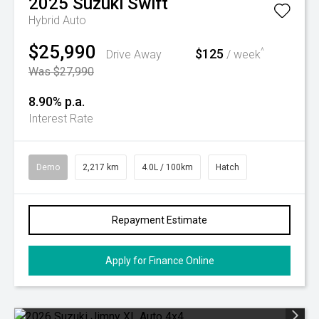
2025
Suzuki
Swift
Hybrid Auto
$25,990
$125
^
Drive Away
/ week
Was $27,990
8.90% p.a.
Interest Rate
Demo
2,217 km
4.0L / 100km
Hatch
Repayment Estimate
Apply for Finance Online