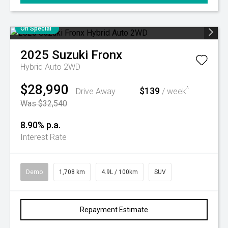
On Special
2025
Suzuki
Fronx
Hybrid Auto 2WD
$28,990
$139
^
Drive Away
/ week
Was $32,540
8.90% p.a.
Interest Rate
Demo
1,708 km
4.9L / 100km
SUV
Repayment Estimate