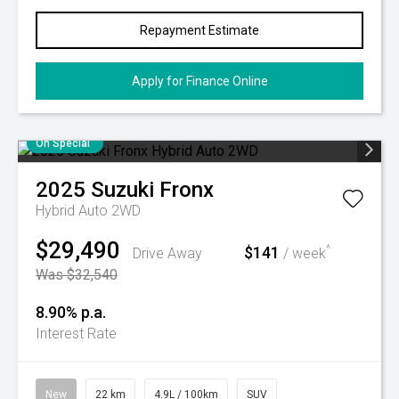
Repayment Estimate
Apply for Finance Online
On Special
2025
Suzuki
Fronx
Hybrid Auto 2WD
$29,490
$141
^
Drive Away
/ week
Was $32,540
8.90% p.a.
Interest Rate
New
22 km
4.9L / 100km
SUV