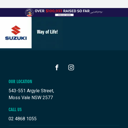
FACEBOOK
INSTAGRAM
OUR LOCATION
543-551 Argyle Street,
Moss Vale NSW 2577
CALL US
02 4868 1055