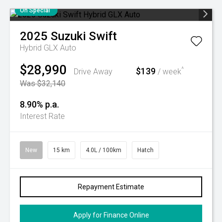
On Special
2025
Suzuki
Swift
Hybrid GLX Auto
$28,990
$139
^
Drive Away
/ week
Was $32,140
8.90% p.a.
Interest Rate
New
15 km
4.0L / 100km
Hatch
Repayment Estimate
Apply for Finance Online