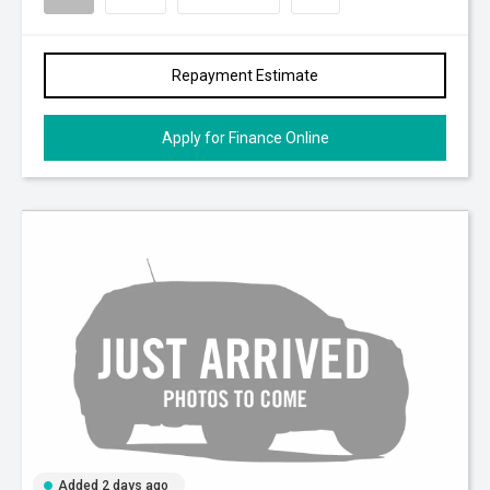
Repayment Estimate
Apply for Finance Online
Added 2 days ago