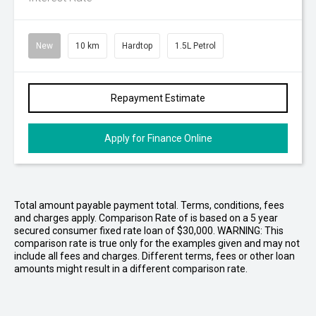
New
10 km
Hardtop
1.5L Petrol
Repayment Estimate
Apply for Finance Online
Total amount payable payment total. Terms, conditions, fees
and charges apply. Comparison Rate of is based on a 5 year
secured consumer fixed rate loan of $30,000. WARNING: This
comparison rate is true only for the examples given and may not
include all fees and charges. Different terms, fees or other loan
amounts might result in a different comparison rate.