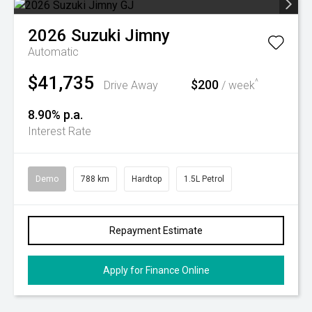
2026
Suzuki
Jimny
Automatic
$41,735
$200
^
Drive Away
/ week
8.90% p.a.
Interest Rate
Demo
788 km
Hardtop
1.5L Petrol
Repayment Estimate
Apply for Finance Online