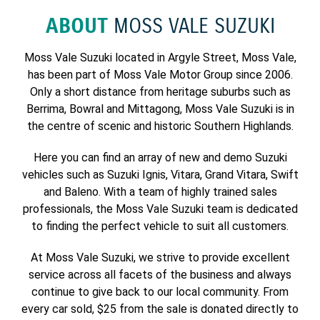
ABOUT
MOSS VALE SUZUKI
Moss Vale Suzuki located in Argyle Street, Moss Vale,
has been part of Moss Vale Motor Group since 2006.
Only a short distance from heritage suburbs such as
Berrima, Bowral and Mittagong, Moss Vale Suzuki is in
the centre of scenic and historic Southern Highlands.
Here you can find an array of new and demo Suzuki
vehicles such as Suzuki Ignis, Vitara, Grand Vitara, Swift
and Baleno. With a team of highly trained sales
professionals, the Moss Vale Suzuki team is dedicated
to finding the perfect vehicle to suit all customers.
At Moss Vale Suzuki, we strive to provide excellent
service across all facets of the business and always
continue to give back to our local community. From
every car sold, $25 from the sale is donated directly to