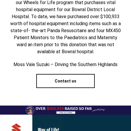
our Wheels for Life program that purchases vital
hospital equipment for our Bowral District Local
Hospital. To date, we have purchased over $100,933
worth of hospital equipment including items such as a
state-of- the-art Panda Resuscitaire and four MX450
Patient Monitors to the Paediatrics and Maternity
ward an item prior to this donation that was not
available at Bowral hospital.
Moss Vale Suzuki – Driving the Southern Highlands
Contact us