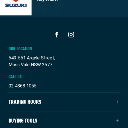
FACEBOOK
INSTAGRAM
OUR LOCATION
543-551 Argyle Street,
Moss Vale NSW 2577
CALL US
02 4868 1055
TRADING HOURS
SALES TRADING HOURS
BUYING TOOLS