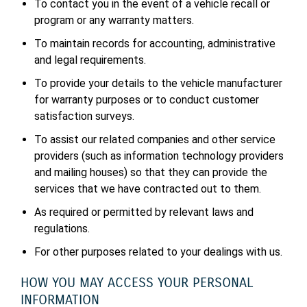
To contact you in the event of a vehicle recall or
program or any warranty matters.
To maintain records for accounting, administrative
and legal requirements.
To provide your details to the vehicle manufacturer
for warranty purposes or to conduct customer
satisfaction surveys.
To assist our related companies and other service
providers (such as information technology providers
and mailing houses) so that they can provide the
services that we have contracted out to them.
As required or permitted by relevant laws and
regulations.
For other purposes related to your dealings with us.
HOW YOU MAY ACCESS YOUR PERSONAL
INFORMATION