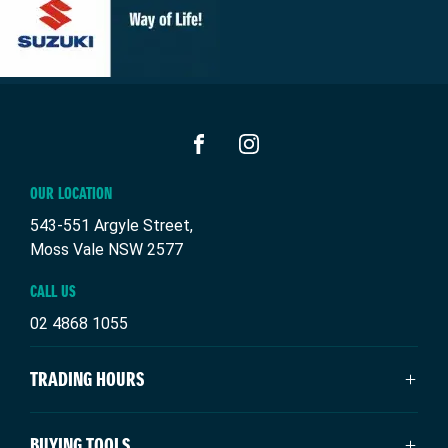
FACEBOOK
INSTAGRAM
OUR LOCATION
543-551 Argyle Street,
Moss Vale NSW 2577
CALL US
02 4868 1055
TRADING HOURS
SALES TRADING HOURS
BUYING TOOLS