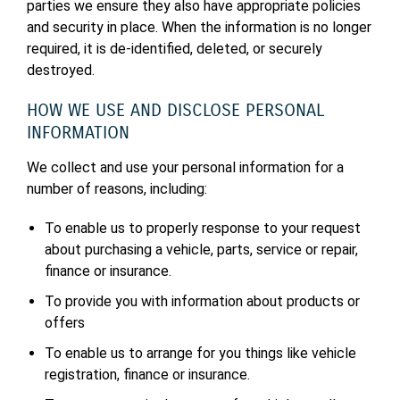
parties we ensure they also have appropriate policies
and security in place. When the information is no longer
required, it is de-identified, deleted, or securely
destroyed.
HOW WE USE AND DISCLOSE PERSONAL
INFORMATION
We collect and use your personal information for a
number of reasons, including:
To enable us to properly response to your request
about purchasing a vehicle, parts, service or repair,
finance or insurance.
To provide you with information about products or
offers
To enable us to arrange for you things like vehicle
registration, finance or insurance.