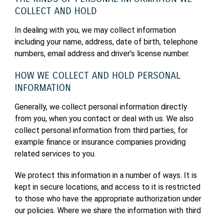
COLLECT AND HOLD
In dealing with you, we may collect information
including your name, address, date of birth, telephone
numbers, email address and driver’s license number.
HOW WE COLLECT AND HOLD PERSONAL
INFORMATION
Generally, we collect personal information directly
from you, when you contact or deal with us. We also
collect personal information from third parties, for
example finance or insurance companies providing
related services to you.
We protect this information in a number of ways. It is
kept in secure locations, and access to it is restricted
to those who have the appropriate authorization under
our policies. Where we share the information with third