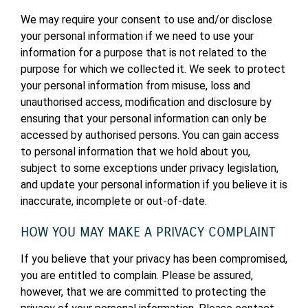
We may require your consent to use and/or disclose
your personal information if we need to use your
information for a purpose that is not related to the
purpose for which we collected it. We seek to protect
your personal information from misuse, loss and
unauthorised access, modification and disclosure by
ensuring that your personal information can only be
accessed by authorised persons. You can gain access
to personal information that we hold about you,
subject to some exceptions under privacy legislation,
and update your personal information if you believe it is
inaccurate, incomplete or out-of-date.
HOW YOU MAY MAKE A PRIVACY COMPLAINT
If you believe that your privacy has been compromised,
you are entitled to complain. Please be assured,
however, that we are committed to protecting the