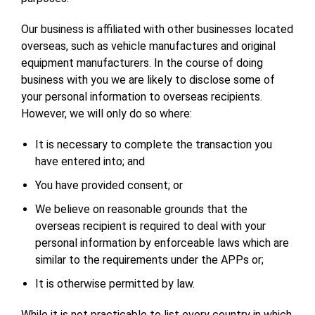
Our business is affiliated with other businesses located
overseas, such as vehicle manufactures and original
equipment manufacturers. In the course of doing
business with you we are likely to disclose some of
your personal information to overseas recipients.
However, we will only do so where:
It is necessary to complete the transaction you
have entered into; and
You have provided consent; or
We believe on reasonable grounds that the
overseas recipient is required to deal with your
personal information by enforceable laws which are
similar to the requirements under the APPs or;
It is otherwise permitted by law.
While it is not practicable to list every country in which