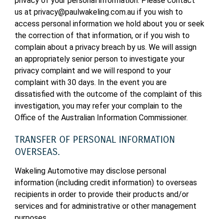
privacy of your personal information. Please contact
us at privacy@paulwakeling.com.au if you wish to
access personal information we hold about you or seek
the correction of that information, or if you wish to
complain about a privacy breach by us. We will assign
an appropriately senior person to investigate your
privacy complaint and we will respond to your
complaint with 30 days. In the event you are
dissatisfied with the outcome of the complaint of this
investigation, you may refer your complain to the
Office of the Australian Information Commissioner.
TRANSFER OF PERSONAL INFORMATION
OVERSEAS.
Wakeling Automotive may disclose personal
information (including credit information) to overseas
recipients in order to provide their products and/or
services and for administrative or other management
purposes.