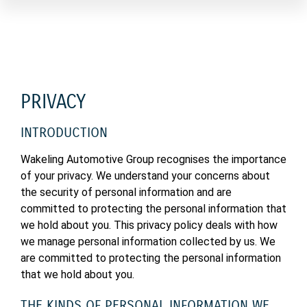
PRIVACY
INTRODUCTION
Wakeling Automotive Group recognises the importance
of your privacy. We understand your concerns about
the security of personal information and are
committed to protecting the personal information that
we hold about you. This privacy policy deals with how
we manage personal information collected by us. We
are committed to protecting the personal information
that we hold about you.
THE KINDS OF PERSONAL INFORMATION WE