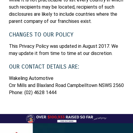
such recipients may be located, recipients of such
disclosures are likely to include countries where the
parent company of our franchises exist.
CHANGES TO OUR POLICY
This Privacy Policy was updated in August 2017. We
may update it from time to time at our discretion.
OUR CONTACT DETAILS ARE:
Wakeling Automotive
Cnr Mills and Blaxland Road Campbelltown NSWS 2560
Phone: (02) 4628 1444