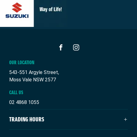
FACEBOOK
INSTAGRAM
OUR LOCATION
543-551 Argyle Street,
Moss Vale NSW 2577
CALL US
02 4868 1055
TRADING HOURS