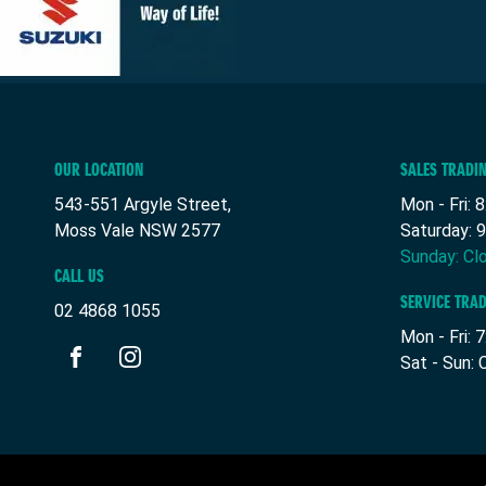
OUR LOCATION
SALES TRADI
543-551 Argyle Street,
Mon - Fri: 
Moss Vale NSW 2577
Saturday: 
Sunday: Cl
CALL US
SERVICE TRA
02 4868 1055
Mon - Fri: 
Sat - Sun: 
FACEBOOK
INSTAGRAM