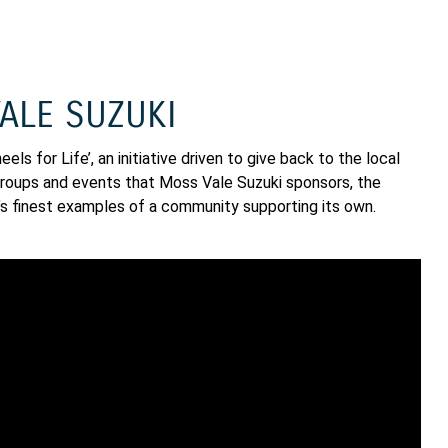
ALE SUZUKI
ls for Life’, an initiative driven to give back to the local
g groups and events that Moss Vale Suzuki sponsors, the
’s finest examples of a community supporting its own.