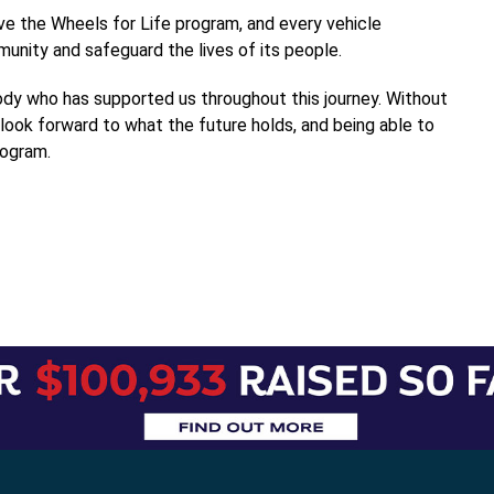
ve the Wheels for Life program, and every vehicle
nity and safeguard the lives of its people.
ody who has supported us throughout this journey. Without
look forward to what the future holds, and being able to
rogram.