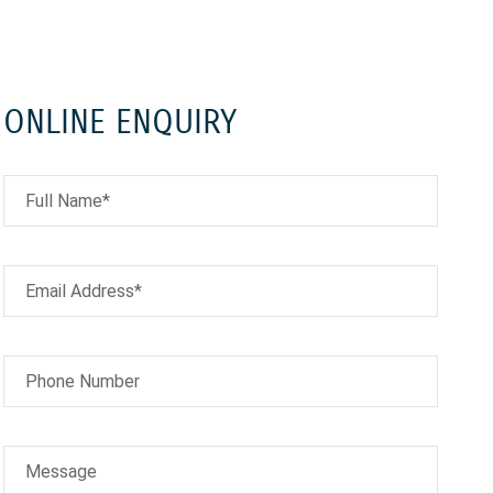
ONLINE ENQUIRY
Full Name*
Email Address*
Phone Number
Message