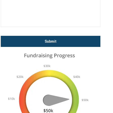
Submit