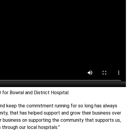
or Bowral and District Hospital.
, and keep the commitment running for so long has always
ty, that has helped support and grow their business over
ur business on supporting the community that supports us,
 through our local hospitals.”