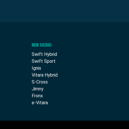
NEW SUZUKI
Swift Hybrid
Swift Sport
Ignis
Vitara Hybrid
S-Cross
Jimny
Fronx
e-Vitara