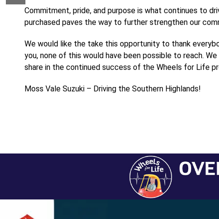
Commitment, pride, and purpose is what continues to dri
purchased paves the way to further strengthen our commu
We would like the take this opportunity to thank everyb
you, none of this would have been possible to reach. We 
share in the continued success of the Wheels for Life p
Moss Vale Suzuki – Driving the Southern Highlands!