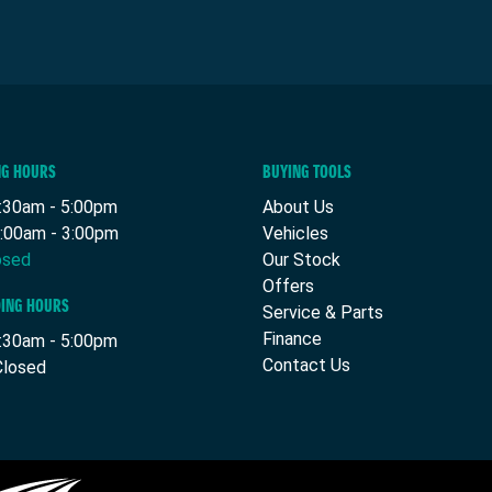
NG HOURS
BUYING TOOLS
8:30am - 5:00pm
About Us
9:00am - 3:00pm
Vehicles
osed
Our Stock
Offers
DING HOURS
Service & Parts
Finance
7:30am - 5:00pm
Contact Us
Closed