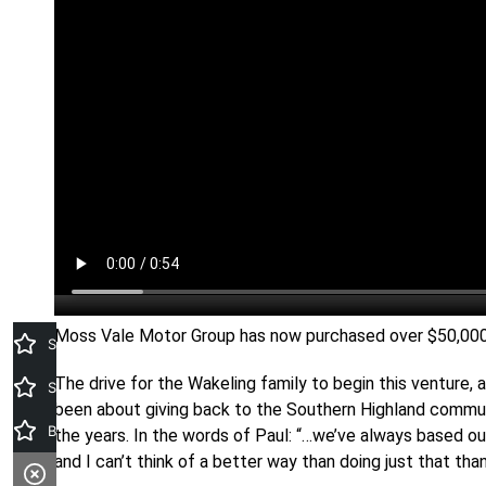
Moss Vale Motor Group has now purchased over $50,000 f
Search stock
The drive for the Wakeling family to begin this venture
Special Offers
been about giving back to the Southern Highland communi
Book A Service
the years. In the words of Paul: “…we’ve always based o
and I can’t think of a better way than doing just that than