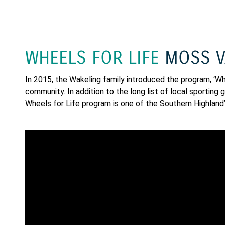
WHEELS FOR LIFE
MOSS V
In 2015, the Wakeling family introduced the program, ‘Whee
community. In addition to the long list of local sportin
Wheels for Life program is one of the Southern Highland