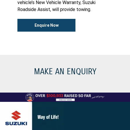
vehicle’s New Vehicle Warranty, Suzuki
Roadside Assist, will provide towing.
Enquire Now
MAKE AN ENQUIRY