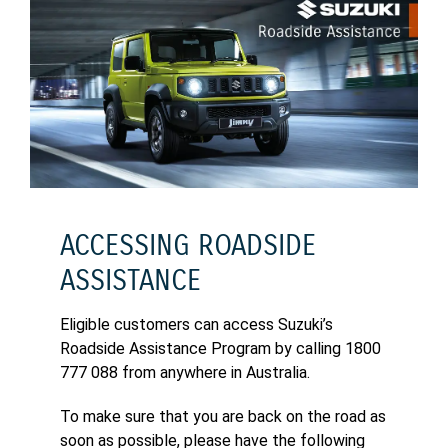
ACCESSING ROADSIDE
ASSISTANCE
Eligible customers can access Suzuki’s
Roadside Assistance Program by calling 1800
777 088 from anywhere in Australia.
To make sure that you are back on the road as
soon as possible, please have the following