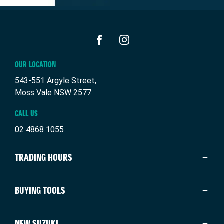
FACEBOOK
INSTAGRAM
OUR LOCATION
543-551 Argyle Street,
Moss Vale NSW 2577
CALL US
02 4868 1055
TRADING HOURS
SALES TRADING HOURS
BUYING TOOLS
Mon - Fri: 8:30am - 5:00pm
Saturday: 9:00am - 3:00pm
About Us
NEW SUZUKI