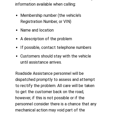
information available when calling:
Membership number (the vehicle’s
Registration Number, or VIN)
Name and location
A description of the problem
If possible, contact telephone numbers
Customers should stay with the vehicle
until assistance arrives.
Roadside Assistance personnel will be
dispatched promptly to assess and attempt
to rectify the problem. All care will be taken
to get the customer back on the road,
however, if this is not possible or if the
personnel consider there is a chance that any
mechanical action may void part of the