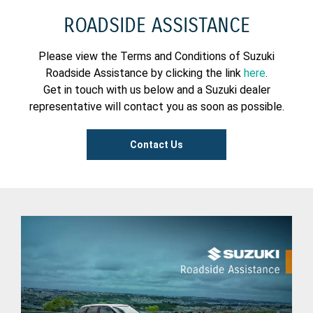
ROADSIDE ASSISTANCE
Please view the Terms and Conditions of Suzuki
Roadside Assistance by clicking the link
here
.
Get in touch with us below and a Suzuki dealer
representative will contact you as soon as possible.
Contact Us