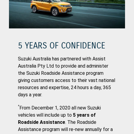
5 YEARS OF CONFIDENCE
Suzuki Australia has partnered with Assist
Australia Pty Ltd to provide and administer
the Suzuki Roadside Assistance program
giving customers access to their vast national
resources and expertise, 24 hours a day, 365
days a year.
^
From December 1, 2020 all new Suzuki
vehicles will include up to
5 years of
Roadside Assistance
. The Roadside
Assistance program will re-new annually for a