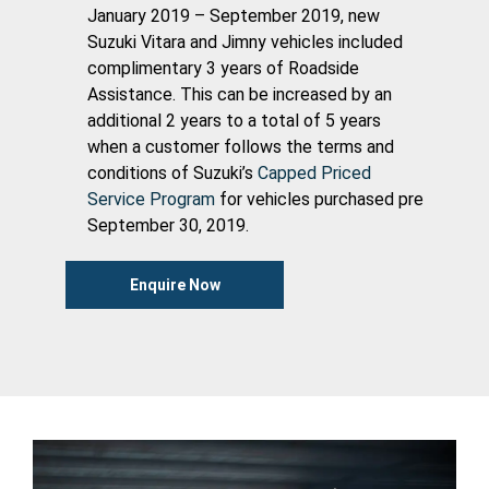
January 2019 – September 2019, new
Suzuki Vitara and Jimny vehicles included
complimentary 3 years of Roadside
Assistance. This can be increased by an
additional 2 years to a total of 5 years
when a customer follows the terms and
conditions of Suzuki’s
Capped Priced
Service Program
for vehicles purchased pre
September 30, 2019.
Enquire Now