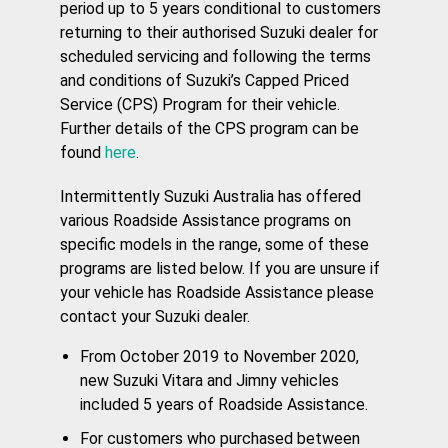
period up to 5 years conditional to customers
returning to their authorised Suzuki dealer for
scheduled servicing and following the terms
and conditions of Suzuki’s Capped Priced
Service (CPS) Program for their vehicle.
Further details of the CPS program can be
found
here
.
Intermittently Suzuki Australia has offered
various Roadside Assistance programs on
specific models in the range, some of these
programs are listed below. If you are unsure if
your vehicle has Roadside Assistance please
contact your Suzuki dealer.
From October 2019 to November 2020,
new Suzuki Vitara and Jimny vehicles
included 5 years of Roadside Assistance.
For customers who purchased between