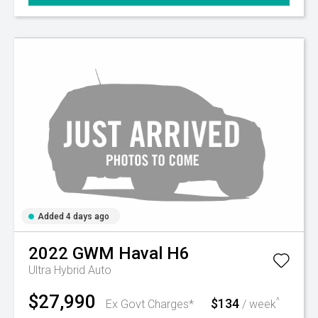
Added 4 days ago
2022
GWM
Haval H6
Ultra Hybrid Auto
$27,990
$134
^
Ex Govt Charges*
/ week