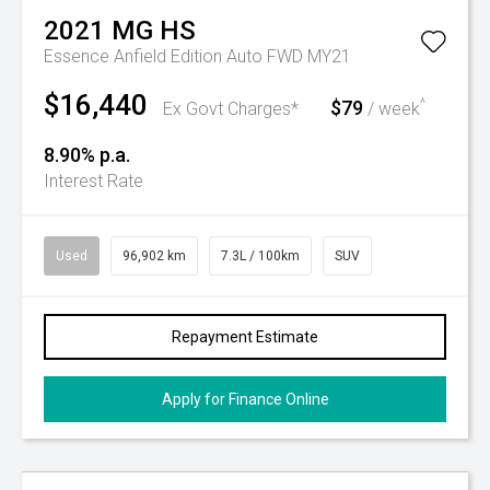
2021
MG
HS
Essence Anfield Edition Auto FWD MY21
$16,440
$79
^
Ex Govt Charges*
/ week
8.90% p.a.
Interest Rate
Used
96,902 km
7.3L / 100km
SUV
Repayment Estimate
Apply for Finance Online