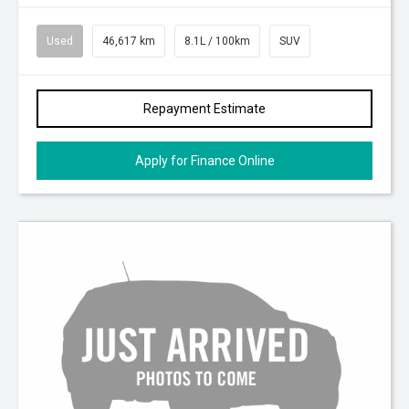
Used
46,617 km
8.1L / 100km
SUV
Repayment Estimate
Apply for Finance Online