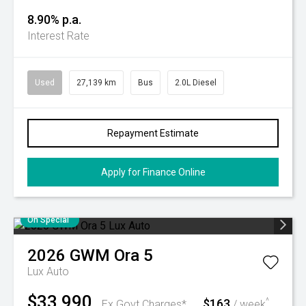
8.90% p.a.
Interest Rate
Used
27,139 km
Bus
2.0L Diesel
Repayment Estimate
Apply for Finance Online
On Special
2026
GWM
Ora 5
Lux Auto
$33,990
$163
^
Ex Govt Charges*
/ week