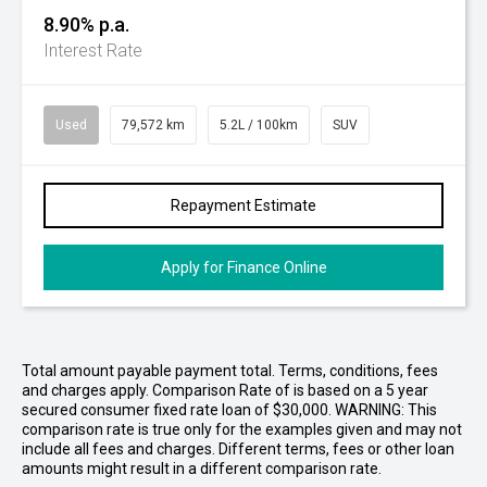
8.90% p.a.
Interest Rate
Used
79,572 km
5.2L / 100km
SUV
Repayment Estimate
Apply for Finance Online
Total amount payable payment total. Terms, conditions, fees
and charges apply. Comparison Rate of is based on a 5 year
secured consumer fixed rate loan of $30,000. WARNING: This
comparison rate is true only for the examples given and may not
include all fees and charges. Different terms, fees or other loan
amounts might result in a different comparison rate.