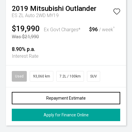
2019
Mitsubishi
Outlander
ES ZL Auto 2WD MY19
$19,990
$96
^
Ex Govt Charges*
/ week
Was $21,990
8.90% p.a.
Interest Rate
Used
93,060 km
7.2L / 100km
SUV
Repayment Estimate
Apply for Finance Online