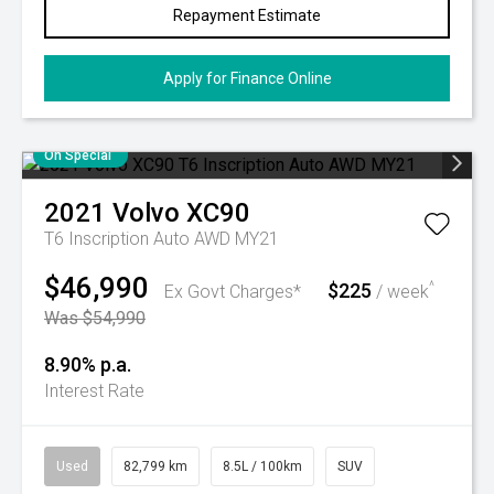
Repayment Estimate
Apply for Finance Online
On Special
2021
Volvo
XC90
T6 Inscription Auto AWD MY21
$46,990
$225
^
Ex Govt Charges*
/ week
Was $54,990
8.90% p.a.
Interest Rate
Used
82,799 km
8.5L / 100km
SUV