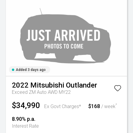
Added 3 days ago
2022
Mitsubishi
Outlander
Exceed ZM Auto AWD MY22
$34,990
$168
^
Ex Govt Charges*
/ week
8.90% p.a.
Interest Rate