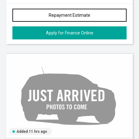
Repayment Estimate
Apply for Finance Online
Added 11 hrs ago