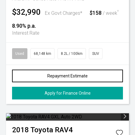
$32,990
$158
^
Ex Govt Charges*
/ week
8.90% p.a.
Interest Rate
Used
68,148 km
8.2L / 100km
SUV
Repayment Estimate
Apply for Finance Online
2018
Toyota
RAV4