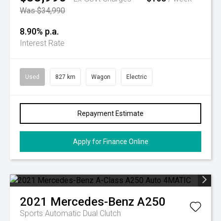
Was $34,990
8.90% p.a.
Interest Rate
Used
827 km
Wagon
Electric
Repayment Estimate
Apply for Finance Online
2021
Mercedes-Benz
A250
Sports Automatic Dual Clutch