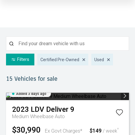
Filters
Certified Pre-Owned
Used
15
Vehicles for sale
Added 3 days ago
2023
LDV
Deliver 9
Medium Wheelbase Auto
$30,990
$149
^
Ex Govt Charges*
/ week