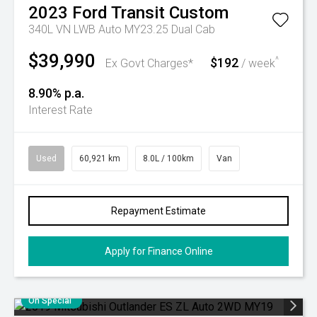
2023
Ford
Transit Custom
340L VN LWB Auto MY23.25 Dual Cab
$39,990
$192
^
Ex Govt Charges*
/ week
8.90% p.a.
Interest Rate
Used
60,921 km
8.0L / 100km
Van
Repayment Estimate
Apply for Finance Online
On Special