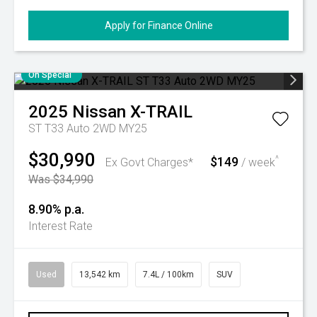
Apply for Finance Online
On Special
2025
Nissan
X-TRAIL
ST T33 Auto 2WD MY25
$30,990
$149
^
Ex Govt Charges*
/ week
Was $34,990
8.90% p.a.
Interest Rate
Used
13,542 km
7.4L / 100km
SUV