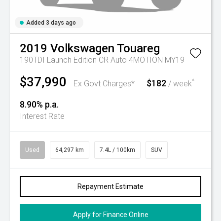
Added 3 days ago
2019
Volkswagen
Touareg
190TDI Launch Edition CR Auto 4MOTION MY19
$37,990
$182
^
Ex Govt Charges*
/ week
8.90% p.a.
Interest Rate
Used
64,297 km
7.4L / 100km
SUV
Repayment Estimate
Apply for Finance Online