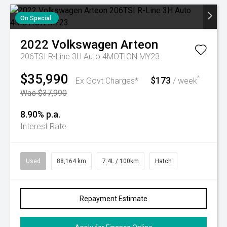
On Special
2022
Volkswagen
Arteon
206TSI R-Line 3H Auto 4MOTION MY23
$35,990
$173
^
Ex Govt Charges*
/ week
Was $37,990
8.90% p.a.
Interest Rate
Used
88,164 km
7.4L / 100km
Hatch
Repayment Estimate