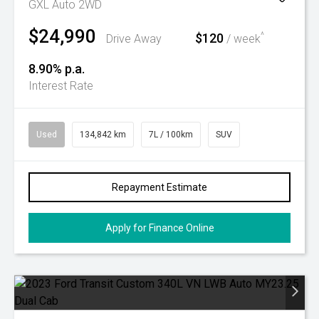
GXL Auto 2WD
$24,990
$120
^
Drive Away
/ week
8.90% p.a.
Interest Rate
Used
134,842 km
7L / 100km
SUV
Repayment Estimate
Apply for Finance Online