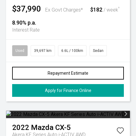
$37,990
$182
^
Ex Govt Charges*
/ week
8.90% p.a.
Interest Rate
Used
39,697 km
6.6L / 100km
Sedan
Repayment Estimate
Apply for Finance Online
2022
Mazda
CX-5
Akera KF Series Auto i-ACTIV AWD