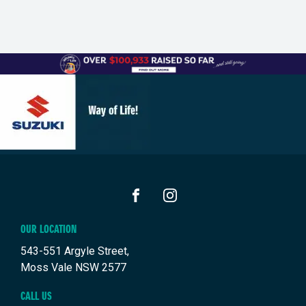
FACEBOOK
INSTAGRAM
OUR LOCATION
543-551 Argyle Street,
Moss Vale NSW 2577
CALL US