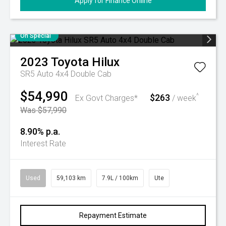
Apply for Finance Online
On Special
2023
Toyota
Hilux
SR5 Auto 4x4 Double Cab
$54,990
$263
^
Ex Govt Charges*
/ week
Was $57,990
8.90% p.a.
Interest Rate
Used
59,103 km
7.9L / 100km
Ute
Repayment Estimate