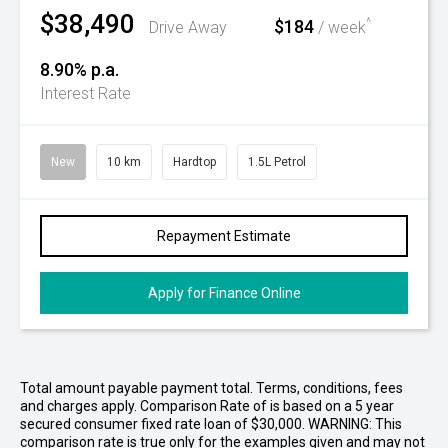
$38,490
$184
^
Drive Away
/ week
8.90% p.a.
Interest Rate
New
10 km
Hardtop
1.5L Petrol
Repayment Estimate
Apply for Finance Online
Total amount payable payment total. Terms, conditions, fees
and charges apply. Comparison Rate of is based on a 5 year
secured consumer fixed rate loan of $30,000. WARNING: This
comparison rate is true only for the examples given and may not