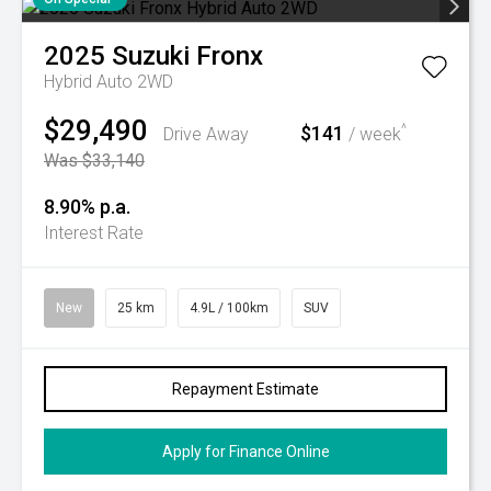
2025
Suzuki
Fronx
Hybrid Auto 2WD
$29,490
$141
^
Drive Away
/ week
Was $33,140
8.90% p.a.
Interest Rate
New
25 km
4.9L / 100km
SUV
Repayment Estimate
Apply for Finance Online