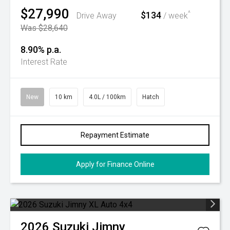
$27,990
$134
^
Drive Away
/ week
Was $28,640
8.90% p.a.
Interest Rate
New
10 km
4.0L / 100km
Hatch
Repayment Estimate
Apply for Finance Online
2026
Suzuki
Jimny