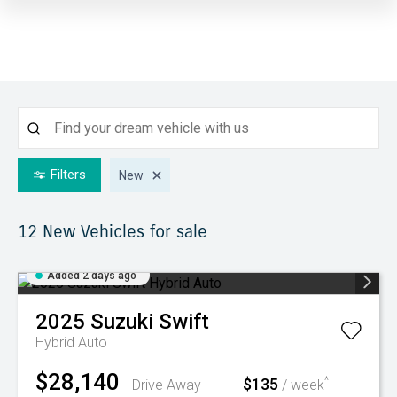
Filters
New
12 New
Vehicles for sale
Added 2 days ago
2025
Suzuki
Swift
Hybrid Auto
$28,140
$135
^
Drive Away
/ week