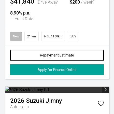
$41,840
$200
^
Drive Away
/ week
8.90% p.a.
Interest Rate
New
21 km
6.4L / 100km
SUV
Repayment Estimate
Apply for Finance Online
2026
Suzuki
Jimny
Automatic