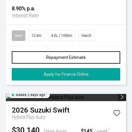
8.90% p.a.
Interest Rate
New
12 km
4.0L / 100km
Hatch
Repayment Estimate
Apply for Finance Online
Added 2 days ago
2026
Suzuki
Swift
Hybrid Plus Auto
$30,140
$145
^
Drive Away
/ week