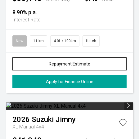
8.90% p.a.
Interest Rate
New
11 km
4.0L / 100km
Hatch
Repayment Estimate
Apply for Finance Online
2026
Suzuki
Jimny
XL Manual 4x4