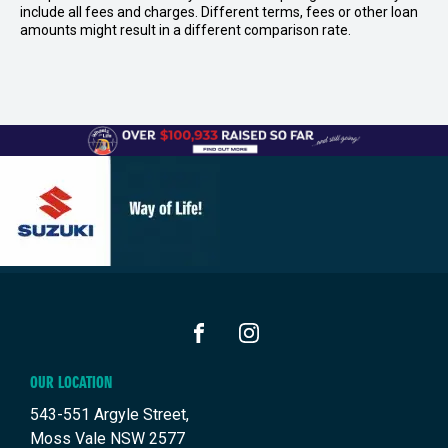
include all fees and charges. Different terms, fees or other loan
amounts might result in a different comparison rate.
FACEBOOK
INSTAGRAM
OUR LOCATION
543-551 Argyle Street,
Moss Vale NSW 2577