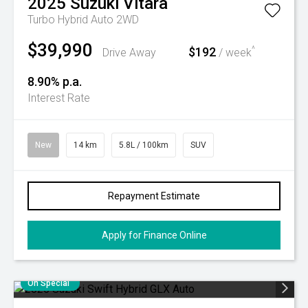
2025
Suzuki
Vitara
Turbo Hybrid Auto 2WD
$39,990
$192
^
Drive Away
/ week
8.90% p.a.
Interest Rate
New
14 km
5.8L / 100km
SUV
Repayment Estimate
Apply for Finance Online
On Special