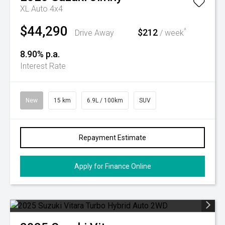
XL Auto 4x4
$44,290
$212
^
Drive Away
/ week
8.90% p.a.
Interest Rate
New
15 km
6.9L / 100km
SUV
Repayment Estimate
Apply for Finance Online