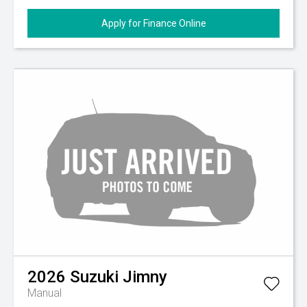
Apply for Finance Online
2026
Suzuki
Jimny
Manual