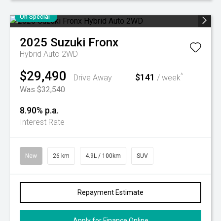
On Special
2025
Suzuki
Fronx
Hybrid Auto 2WD
$29,490
$141
^
Drive Away
/ week
Was $32,540
8.90% p.a.
Interest Rate
New
26 km
4.9L / 100km
SUV
Repayment Estimate
Apply for Finance Online