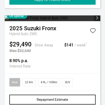
On Special
2025
Suzuki
Fronx
Hybrid Auto 2WD
$29,490
$141
^
Drive Away
/ week
Was $32,540
8.90% p.a.
Interest Rate
New
22 km
4.9L / 100km
SUV
Repayment Estimate