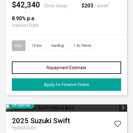
$42,340
$203
^
Drive Away
/ week
8.90% p.a.
Interest Rate
New
10 km
Hardtop
1.5L Petrol
Repayment Estimate
Apply for Finance Online
On Special
2025
Suzuki
Swift
Hybrid Auto