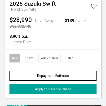
2025
Suzuki
Swift
Hybrid GLX Auto
$28,990
$139
^
Drive Away
/ week
Was $32,140
8.90% p.a.
Interest Rate
New
15 km
4.0L / 100km
Hatch
Repayment Estimate
Apply for Finance Online
On Special