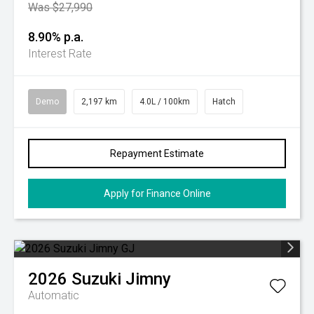
Was $27,990
8.90% p.a.
Interest Rate
Demo
2,197 km
4.0L / 100km
Hatch
Repayment Estimate
Apply for Finance Online
2026
Suzuki
Jimny
Automatic