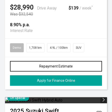
$28,990
$139
^
Drive Away
/ week
Was $32,540
8.90% p.a.
Interest Rate
Demo
1,708 km
4.9L / 100km
SUV
Repayment Estimate
Apply for Finance Online
On Special
2025
Suzuki
Swift