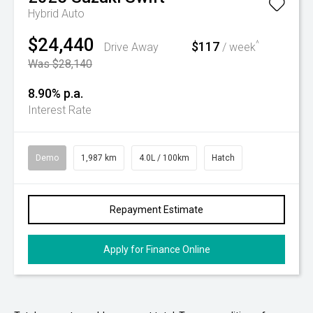
Hybrid Auto
$24,440
$117
^
Drive Away
/ week
Was $28,140
8.90% p.a.
Interest Rate
Demo
1,987 km
4.0L / 100km
Hatch
Repayment Estimate
Apply for Finance Online