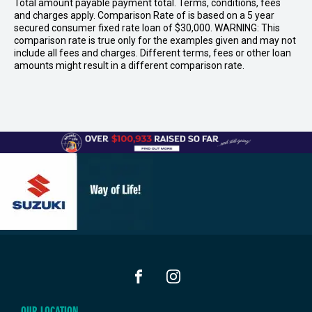
Total amount payable payment total. Terms, conditions, fees
and charges apply. Comparison Rate of is based on a 5 year
secured consumer fixed rate loan of $30,000. WARNING: This
comparison rate is true only for the examples given and may not
include all fees and charges. Different terms, fees or other loan
amounts might result in a different comparison rate.
FACEBOOK
INSTAGRAM
OUR LOCATION