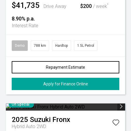
$41,735
$200
^
Drive Away
/ week
8.90% p.a.
Interest Rate
Demo
788 km
Hardtop
1.5L Petrol
Repayment Estimate
Apply for Finance Online
On Special
2025
Suzuki
Fronx
Hybrid Auto 2WD