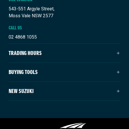
543-551 Argyle Street,
Moss Vale NSW 2577
CALL US
02 4868 1055
TRADING HOURS
SALES TRADING HOURS
BUYING TOOLS
Mon - Fri: 8:30am - 5:00pm
Saturday: 9:00am - 3:00pm
About Us
NEW SUZUKI
Sunday: Closed
Vehicles
Our Stock
SERVICE TRADING HOURS
Swift Hybrid
Offers
Swift Sport
Mon - Fri: 7:30am - 5:00pm
Service & Parts
Ignis
Sat - Sun: Closed
Finance
Vitara Hybrid