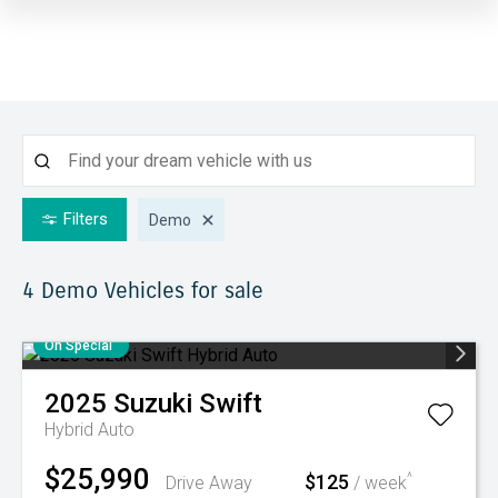
Filters
Demo
4 Demo
Vehicles for sale
On Special
2025
Suzuki
Swift
Hybrid Auto
$25,990
$125
^
Drive Away
/ week