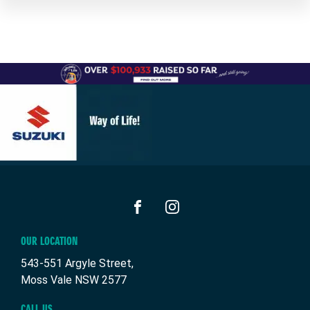
FACEBOOK
INSTAGRAM
OUR LOCATION
543-551 Argyle Street,
Moss Vale NSW 2577
CALL US