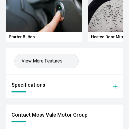
Starter Button
Heated Door Mirror
View More Features
Specifications
Contact Moss Vale Motor Group