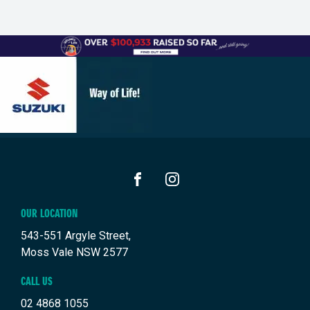
FACEBOOK
INSTAGRAM
OUR LOCATION
543-551 Argyle Street,
Moss Vale NSW 2577
CALL US
02 4868 1055