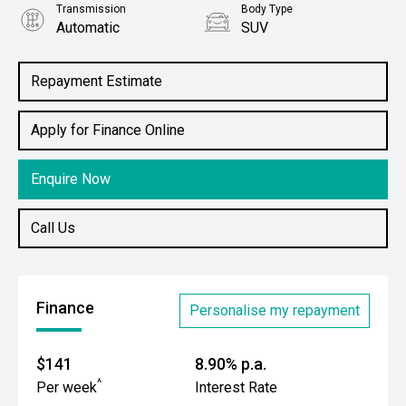
Transmission
Body Type
Automatic
SUV
Engine
1.5L Petrol
Repayment Estimate
Apply for Finance Online
Enquire Now
Call Us
Finance
Personalise my repayment
$141
8.90% p.a.
^
Per week
Interest Rate