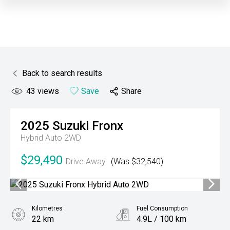
Back to search results
43
views
Save
Share
2025
Suzuki
Fronx
Hybrid Auto 2WD
$29,490
Drive Away
(Was $32,540)
Kilometres
Fuel Consumption
22 km
4.9L / 100 km