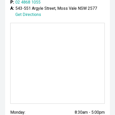
P:
02 4868 1055
A:
543-551 Argyle Street, Moss Vale NSW 2577
Get Directions
Monday:
8:30am - 5:00pm