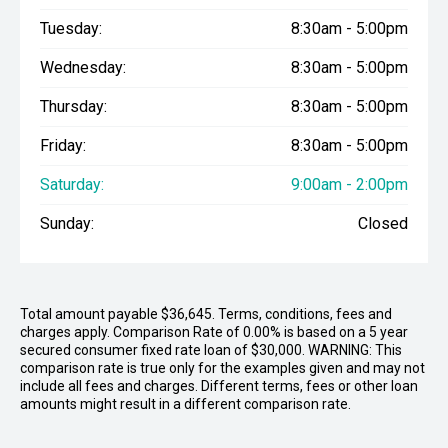
Tuesday:
8:30am - 5:00pm
Wednesday:
8:30am - 5:00pm
Thursday:
8:30am - 5:00pm
Friday:
8:30am - 5:00pm
Saturday:
9:00am - 2:00pm
Sunday:
Closed
Total amount payable $36,645. Terms, conditions, fees and
charges apply. Comparison Rate of 0.00% is based on a 5 year
secured consumer fixed rate loan of $30,000. WARNING: This
comparison rate is true only for the examples given and may not
include all fees and charges. Different terms, fees or other loan
amounts might result in a different comparison rate.