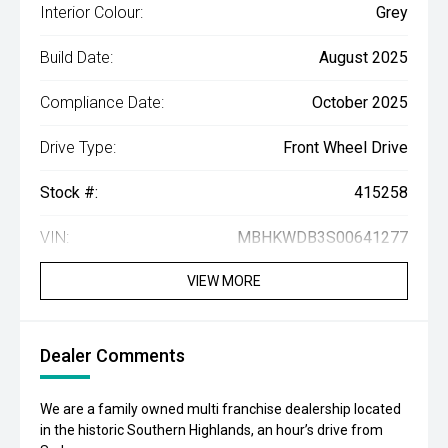
Interior Colour:
Grey
Build Date:
August 2025
Compliance Date:
October 2025
Drive Type:
Front Wheel Drive
Stock #:
415258
VIN:
MBHKWDB3S00641277
VIEW MORE
Dealer Comments
We are a family owned multi franchise dealership located
in the historic Southern Highlands, an hour’s drive from