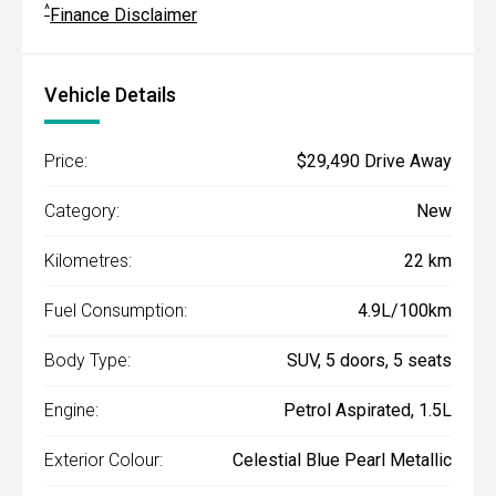
^
Finance Disclaimer
Vehicle Details
Price:
$29,490 Drive Away
Category:
New
Kilometres:
22 km
Fuel Consumption:
4.9L/100km
Body Type:
SUV, 5 doors, 5 seats
Engine:
Petrol Aspirated, 1.5L
Exterior Colour:
Celestial Blue Pearl Metallic