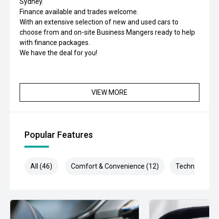
Sydney.
Finance available and trades welcome.
With an extensive selection of new and used cars to
choose from and on-site Business Mangers ready to help
with finance packages.
We have the deal for you!
VIEW MORE
Popular Features
All (46)
Comfort & Convenience (12)
Technology (9