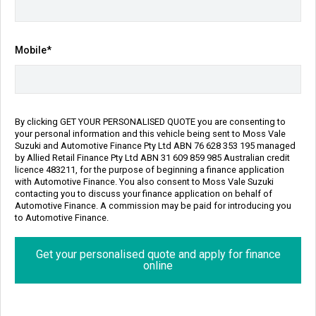
Transmission
Body Type
Automatic
SUV
Engine
Mobile*
1.5L Petrol
Repayment Estimate
Apply for Finance Online
By clicking GET YOUR PERSONALISED QUOTE you are consenting to
your personal information and this vehicle being sent to Moss Vale
Enquire Now
Suzuki and Automotive Finance Pty Ltd ABN 76 628 353 195 managed
by Allied Retail Finance Pty Ltd ABN 31 609 859 985 Australian credit
licence 483211, for the purpose of beginning a finance application
Call Us
with Automotive Finance. You also consent to Moss Vale Suzuki
contacting you to discuss your finance application on behalf of
Automotive Finance. A commission may be paid for introducing you
to Automotive Finance.
Finance
Personalise my repayment
Get your personalised quote and apply for finance
online
$141
8.90% p.a.
^
Per week
Interest Rate