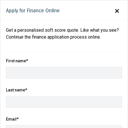
Apply for Finance Online
Get a personalised soft score quote. Like what you see?
Continue the finance application process online.
Back to search results
82
views
Save
Share
First name*
2025
Suzuki
Fronx
Hybrid Auto 2WD
$29,490
Drive Away
(Was $33,140)
Last name*
Kilometres
Fuel Consumption
Email*
25 km
4.9L / 100 km