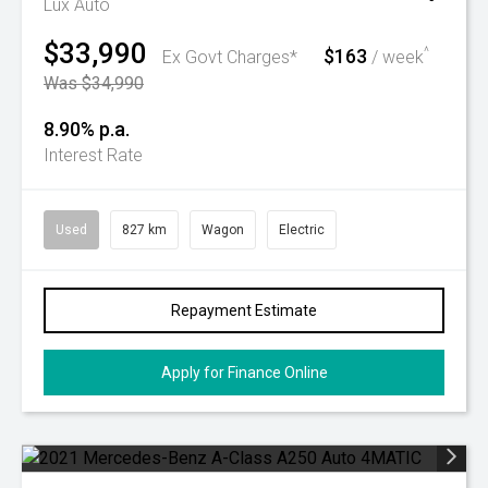
Lux Auto
$33,990
$163
^
Ex Govt Charges*
/ week
Was $34,990
8.90% p.a.
Interest Rate
Used
827 km
Wagon
Electric
Repayment Estimate
Apply for Finance Online