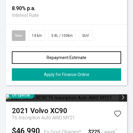
8.90% p.a.
Interest Rate
New
14 km
5.8L / 100km
SUV
Repayment Estimate
Apply for Finance Online
On Special
2021
Volvo
XC90
T6 Inscription Auto AWD MY21
$46,990
$225
^
Ex Govt Charges*
/ week