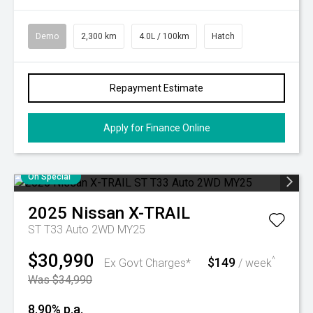
Demo
2,300 km
4.0L / 100km
Hatch
Repayment Estimate
Apply for Finance Online
On Special
2025
Nissan
X-TRAIL
ST T33 Auto 2WD MY25
$30,990
$149
^
Ex Govt Charges*
/ week
Was $34,990
8.90% p.a.