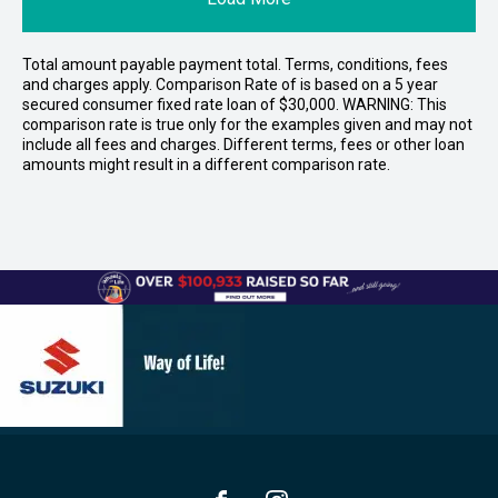
Total amount payable payment total. Terms, conditions, fees
and charges apply. Comparison Rate of is based on a 5 year
secured consumer fixed rate loan of $30,000. WARNING: This
comparison rate is true only for the examples given and may not
include all fees and charges. Different terms, fees or other loan
amounts might result in a different comparison rate.