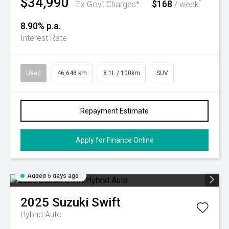
$34,990
$168
^
Ex Govt Charges*
/ week
8.90% p.a.
Interest Rate
Used
46,648 km
8.1L / 100km
SUV
Repayment Estimate
Apply for Finance Online
Added 5 days ago
2025
Suzuki
Swift
Hybrid Auto