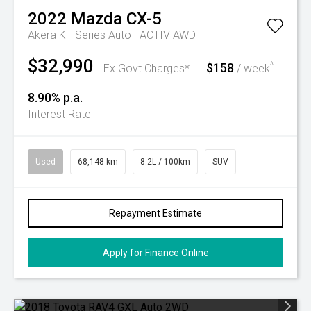
2022
Mazda
CX-5
Akera KF Series Auto i-ACTIV AWD
$32,990
$158
^
Ex Govt Charges*
/ week
8.90% p.a.
Interest Rate
Used
68,148 km
8.2L / 100km
SUV
Repayment Estimate
Apply for Finance Online