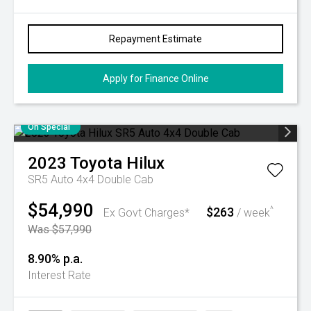
Repayment Estimate
Apply for Finance Online
On Special
2023
Toyota
Hilux
SR5 Auto 4x4 Double Cab
$54,990
$263
^
Ex Govt Charges*
/ week
Was $57,990
8.90% p.a.
Interest Rate