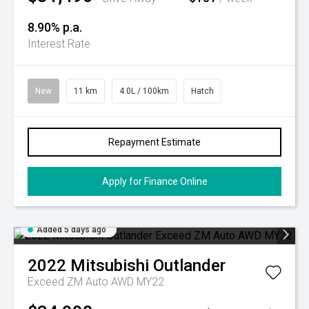
8.90% p.a.
Interest Rate
New
11 km
4.0L / 100km
Hatch
Repayment Estimate
Apply for Finance Online
Added 5 days ago
2022
Mitsubishi
Outlander
Exceed ZM Auto AWD MY22