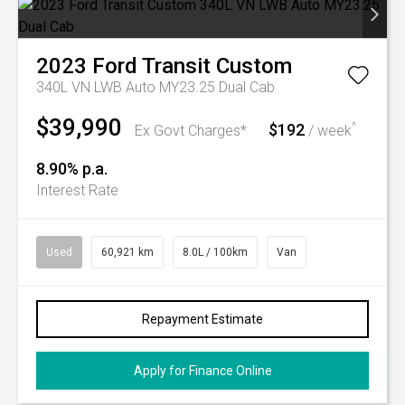
2023
Ford
Transit Custom
340L VN LWB Auto MY23.25 Dual Cab
$39,990
$192
^
Ex Govt Charges*
/ week
8.90% p.a.
Interest Rate
Used
60,921 km
8.0L / 100km
Van
Repayment Estimate
Apply for Finance Online