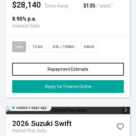
$28,140
$135
^
Drive Away
/ week
8.90% p.a.
Interest Rate
New
12 km
4.0L / 100km
Hatch
Repayment Estimate
Apply for Finance Online
Added 5 days ago
2026
Suzuki
Swift
Hybrid Plus Auto