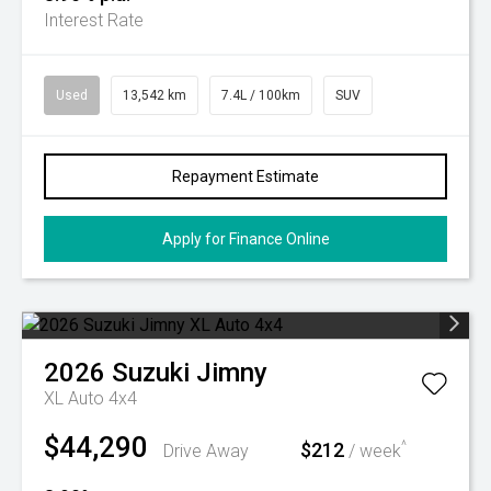
Interest Rate
Used
13,542 km
7.4L / 100km
SUV
Repayment Estimate
Apply for Finance Online
2026
Suzuki
Jimny
XL Auto 4x4
$44,290
$212
^
Drive Away
/ week