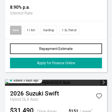
8.90% p.a.
Interest Rate
New
11 km
Hardtop
1.5L Petrol
Repayment Estimate
Apply for Finance Online
Added 3 days ago
2026
Suzuki
Swift
Hybrid GLX Auto
$31,490
$151
^
Drive Away
/ week