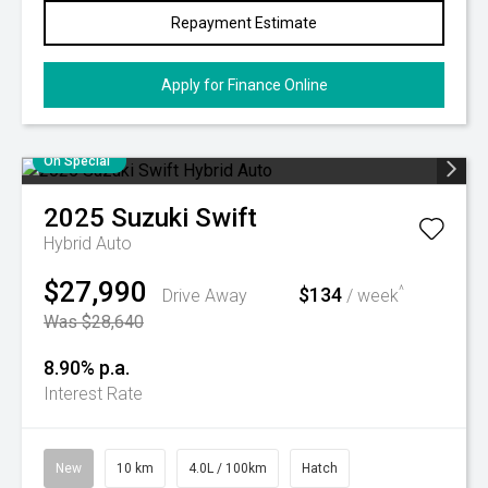
Repayment Estimate
Apply for Finance Online
On Special
2025
Suzuki
Swift
Hybrid Auto
$27,990
$134
^
Drive Away
/ week
Was $28,640
8.90% p.a.
Interest Rate
New
10 km
4.0L / 100km
Hatch