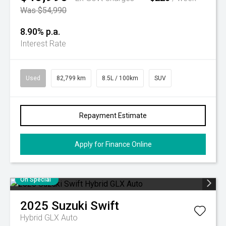
Was $54,990
8.90% p.a.
Interest Rate
Used
82,799 km
8.5L / 100km
SUV
Repayment Estimate
Apply for Finance Online
On Special
2025
Suzuki
Swift
Hybrid GLX Auto