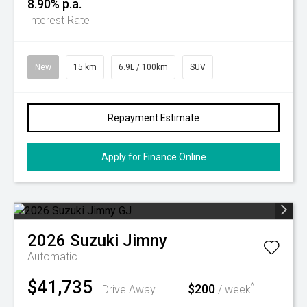
8.90% p.a.
Interest Rate
New
15 km
6.9L / 100km
SUV
Repayment Estimate
Apply for Finance Online
2026
Suzuki
Jimny
Automatic
$41,735
$200
^
Drive Away
/ week