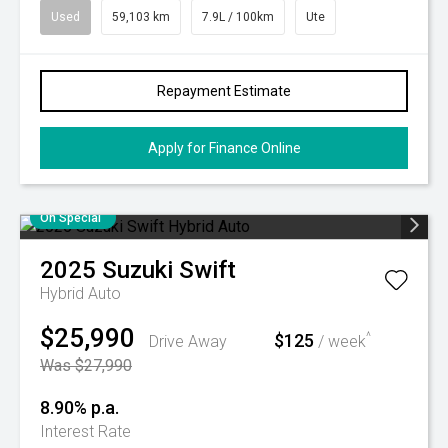
Used
59,103 km
7.9L / 100km
Ute
Repayment Estimate
Apply for Finance Online
On Special
2025
Suzuki
Swift
Hybrid Auto
$25,990
$125
^
Drive Away
/ week
Was $27,990
8.90% p.a.
Interest Rate