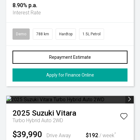
8.90% p.a.
Interest Rate
Demo
788 km
Hardtop
1.5L Petrol
Repayment Estimate
Apply for Finance Online
2025
Suzuki
Vitara
Turbo Hybrid Auto 2WD
$39,990
$192
^
Drive Away
/ week