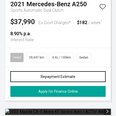
2021
Mercedes-Benz
A250
Sports Automatic Dual Clutch
$37,990
$182
^
Ex Govt Charges*
/ week
8.90% p.a.
Interest Rate
Used
39,697 km
6.6L / 100km
Sedan
Repayment Estimate
Apply for Finance Online