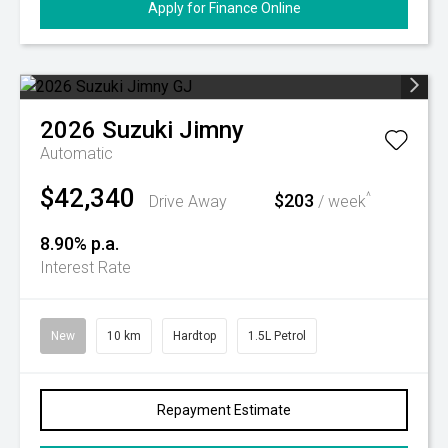
Apply for Finance Online
2026
Suzuki
Jimny
Automatic
$42,340
$203
^
Drive Away
/ week
8.90% p.a.
Interest Rate
New
10 km
Hardtop
1.5L Petrol
Repayment Estimate