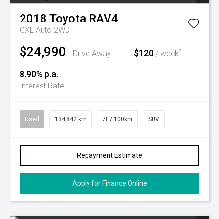
2018
Toyota
RAV4
GXL Auto 2WD
$24,990
$120
^
Drive Away
/ week
8.90% p.a.
Interest Rate
Used
134,842 km
7L / 100km
SUV
Repayment Estimate
Apply for Finance Online