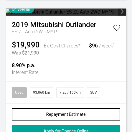
On Special
2019
Mitsubishi
Outlander
ES ZL Auto 2WD MY19
$19,990
$96
^
Ex Govt Charges*
/ week
Was $21,990
8.90% p.a.
Interest Rate
Used
93,060 km
7.2L / 100km
SUV
Repayment Estimate
Apply for Finance Online