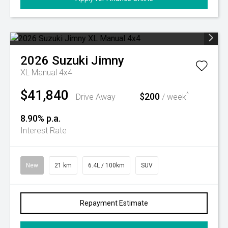
2026
Suzuki
Jimny
XL Manual 4x4
$41,840
$200
^
Drive Away
/ week
8.90% p.a.
Interest Rate
New
21 km
6.4L / 100km
SUV
Repayment Estimate