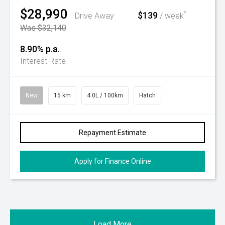
$28,990
$139
^
Drive Away
/ week
Was $32,140
8.90% p.a.
Interest Rate
New
15 km
4.0L / 100km
Hatch
Repayment Estimate
Apply for Finance Online
Load More