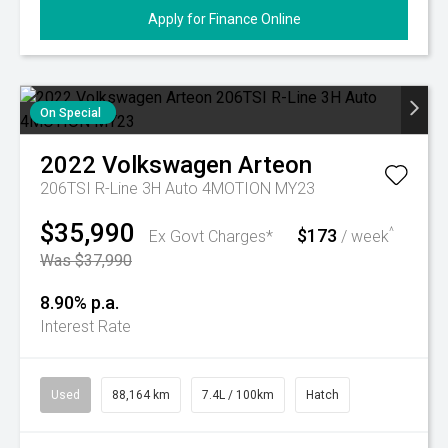
Apply for Finance Online
On Special
2022
Volkswagen
Arteon
206TSI R-Line 3H Auto 4MOTION MY23
$35,990
$173
^
Ex Govt Charges*
/ week
Was $37,990
8.90% p.a.
Interest Rate
Used
88,164 km
7.4L / 100km
Hatch