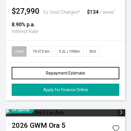
$27,990
$134
^
Ex Govt Charges*
/ week
8.90% p.a.
Interest Rate
Used
79,572 km
5.2L / 100km
SUV
Repayment Estimate
Apply for Finance Online
On Special
2026
GWM
Ora 5