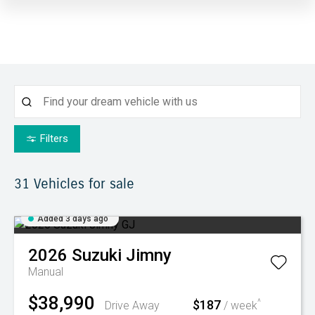
Filters
31
Vehicles for sale
Added 3 days ago
2026
Suzuki
Jimny
Manual
$38,990
$187
^
Drive Away
/ week