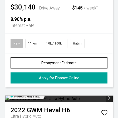
$30,140
$145
^
Drive Away
/ week
8.90% p.a.
Interest Rate
New
11 km
4.0L / 100km
Hatch
Repayment Estimate
Apply for Finance Online
Added 6 days ago
2022
GWM
Haval H6
Ultra Hybrid Auto