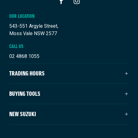
FACEBOOK
INSTAGRAM
OUR LOCATION
543-551 Argyle Street,
Moss Vale NSW 2577
CALL US
02 4868 1055
TRADING HOURS
SALES TRADING HOURS
BUYING TOOLS
Mon - Fri: 8:30am - 5:00pm
Saturday: 9:00am - 3:00pm
About Us
NEW SUZUKI
Sunday: Closed
Vehicles
Our Stock
SERVICE TRADING HOURS
Swift Hybrid
Offers