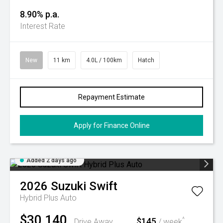
8.90% p.a.
Interest Rate
New
11 km
4.0L / 100km
Hatch
Repayment Estimate
Apply for Finance Online
Added 2 days ago
2026
Suzuki
Swift
Hybrid Plus Auto
$30,140
$145
^
Drive Away
/ week