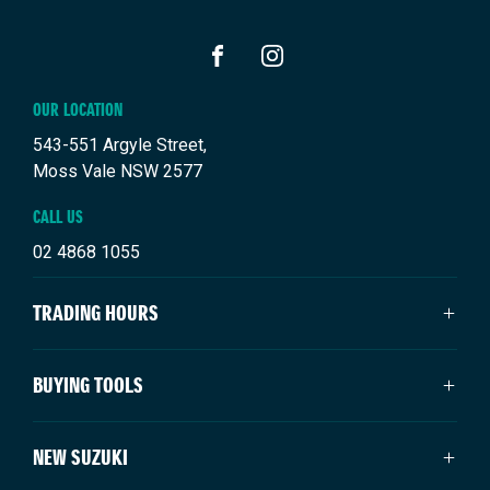
FACEBOOK
INSTAGRAM
OUR LOCATION
543-551 Argyle Street,
Moss Vale NSW 2577
CALL US
02 4868 1055
TRADING HOURS
SALES TRADING HOURS
BUYING TOOLS
Mon - Fri: 8:30am - 5:00pm
Saturday: 9:00am - 3:00pm
About Us
NEW SUZUKI
Sunday: Closed
Vehicles