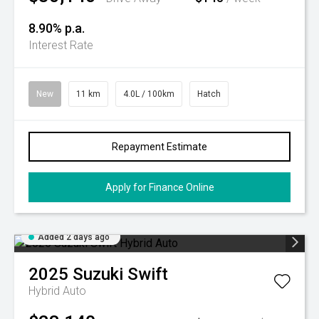
8.90% p.a.
Interest Rate
New
11 km
4.0L / 100km
Hatch
Repayment Estimate
Apply for Finance Online
Added 2 days ago
2025
Suzuki
Swift
Hybrid Auto