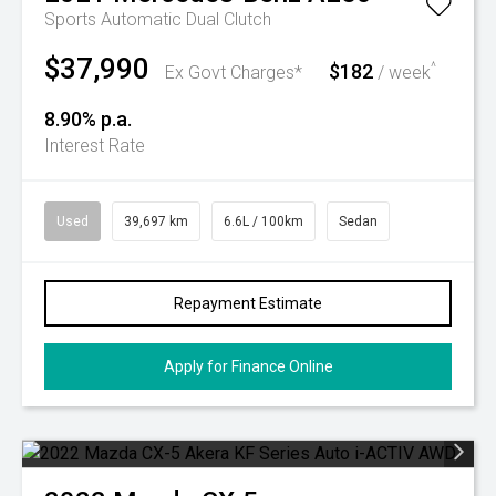
Sports Automatic Dual Clutch
$37,990
$182
^
Ex Govt Charges*
/ week
8.90% p.a.
Interest Rate
Used
39,697 km
6.6L / 100km
Sedan
Repayment Estimate
Apply for Finance Online