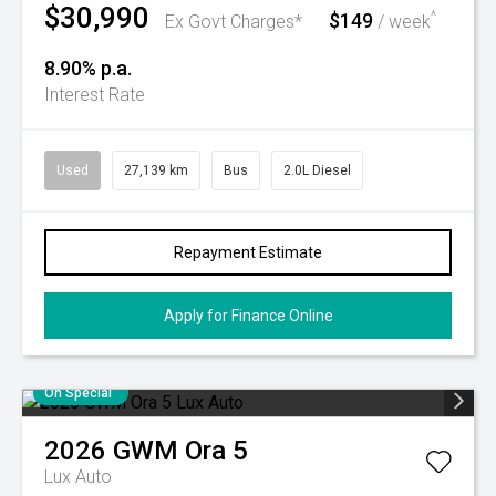
$30,990
$149
^
Ex Govt Charges*
/ week
8.90% p.a.
Interest Rate
Used
27,139 km
Bus
2.0L Diesel
Repayment Estimate
Apply for Finance Online
On Special
2026
GWM
Ora 5
Lux Auto