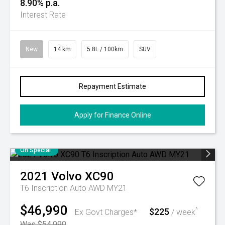
8.90% p.a.
Interest Rate
New
14 km
5.8L / 100km
SUV
Repayment Estimate
Apply for Finance Online
On Special
2021
Volvo
XC90
T6 Inscription Auto AWD MY21
$46,990
$225
^
Ex Govt Charges*
/ week
Was $54,990