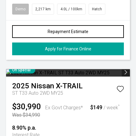
Demo
2,217 km
4.0L / 100km
Hatch
Repayment Estimate
Apply for Finance Online
On Special
2025
Nissan
X-TRAIL
ST T33 Auto 2WD MY25
$30,990
$149
^
Ex Govt Charges*
/ week
Was $34,990
8.90% p.a.
Interest Rate