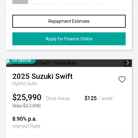
Repayment Estimate
Apply for Finance Online
On Special
2025
Suzuki
Swift
Hybrid Auto
$25,990
$125
^
Drive Away
/ week
Was $27,990
8.90% p.a.
Interest Rate