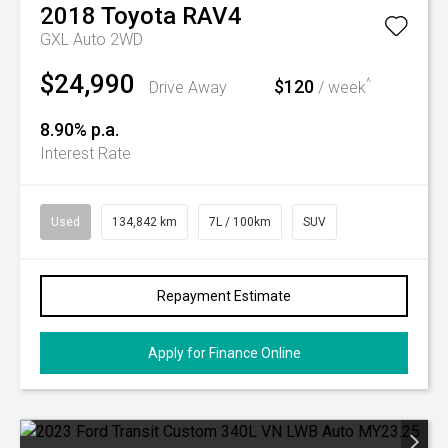
2018
Toyota
RAV4
GXL Auto 2WD
$24,990
$120
^
Drive Away
/ week
8.90% p.a.
Interest Rate
Used
134,842 km
7L / 100km
SUV
Repayment Estimate
Apply for Finance Online