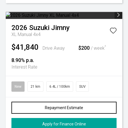
2026
Suzuki
Jimny
XL Manual 4x4
$41,840
$200
^
Drive Away
/ week
8.90% p.a.
Interest Rate
New
21 km
6.4L / 100km
SUV
Repayment Estimate
Apply for Finance Online