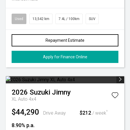
Used
13,542 km
7.4L / 100km
SUV
Repayment Estimate
Apply for Finance Online
2026
Suzuki
Jimny
XL Auto 4x4
$44,290
$212
^
Drive Away
/ week
8.90% p.a.