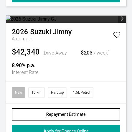
2026
Suzuki
Jimny
Automatic
$42,340
$203
^
Drive Away
/ week
8.90% p.a.
Interest Rate
New
10 km
Hardtop
1.5L Petrol
Repayment Estimate
Apply for Finance Online