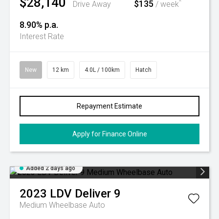
$28,140
$135
^
Drive Away
/ week
8.90% p.a.
Interest Rate
New
12 km
4.0L / 100km
Hatch
Repayment Estimate
Apply for Finance Online
Added 2 days ago
2023
LDV
Deliver 9
Medium Wheelbase Auto