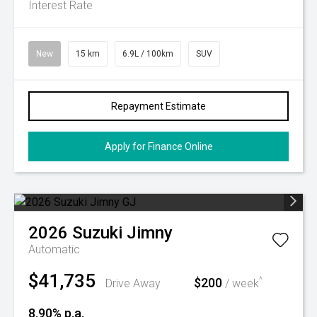
Interest Rate
New
15 km
6.9L / 100km
SUV
Repayment Estimate
Apply for Finance Online
2026
Suzuki
Jimny
Automatic
$41,735
$200
^
Drive Away
/ week
8.90% p.a.