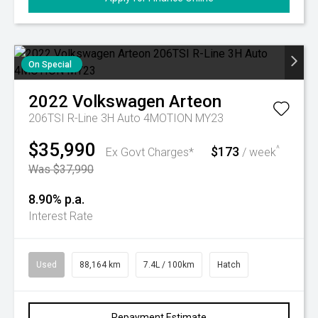
On Special
2022
Volkswagen
Arteon
206TSI R-Line 3H Auto 4MOTION MY23
$35,990
$173
^
Ex Govt Charges*
/ week
Was $37,990
8.90% p.a.
Interest Rate
Used
88,164 km
7.4L / 100km
Hatch
Repayment Estimate