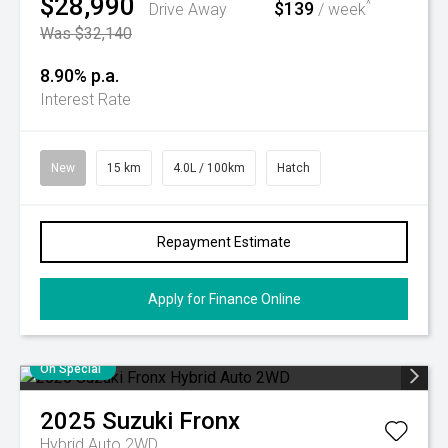
$28,990
$139
^
Drive Away
/ week
Was $32,140
8.90% p.a.
Interest Rate
New
15 km
4.0L / 100km
Hatch
Repayment Estimate
Apply for Finance Online
On Special
2025
Suzuki
Fronx
Hybrid Auto 2WD