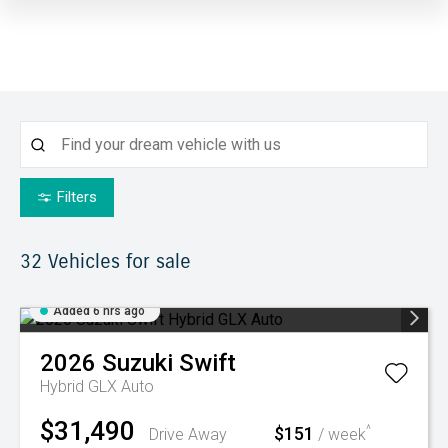
Filters
32
Vehicles for sale
Added 6 hrs ago
2026
Suzuki
Swift
Hybrid GLX Auto
$31,490
$151
^
Drive Away
/ week