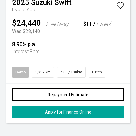
2025
Suzuki
Swift
Hybrid Auto
$24,440
$117
^
Drive Away
/ week
Was $28,140
8.90% p.a.
Interest Rate
Demo
1,987 km
4.0L / 100km
Hatch
Repayment Estimate
Apply for Finance Online