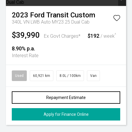
2023
Ford
Transit Custom
340L VN LWB Auto MY23.25 Dual Cab
$39,990
$192
^
Ex Govt Charges*
/ week
8.90% p.a.
Interest Rate
Used
60,921 km
8.0L / 100km
Van
Repayment Estimate
Apply for Finance Online