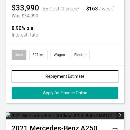
$33,990
$163
^
Ex Govt Charges*
/ week
Was $34,990
8.90% p.a.
Interest Rate
Used
827 km
Wagon
Electric
Repayment Estimate
Apply for Finance Online
2021
Mercedes-Benz
A250