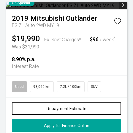
On Special
2019
Mitsubishi
Outlander
ES ZL Auto 2WD MY19
$19,990
$96
^
Ex Govt Charges*
/ week
Was $21,990
8.90% p.a.
Interest Rate
Used
93,060 km
7.2L / 100km
SUV
Repayment Estimate
Apply for Finance Online