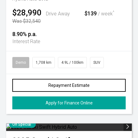
$28,990
$139
^
Drive Away
/ week
Was $32,540
8.90% p.a.
Interest Rate
Demo
1,708 km
4.9L / 100km
SUV
Repayment Estimate
Apply for Finance Online
On Special