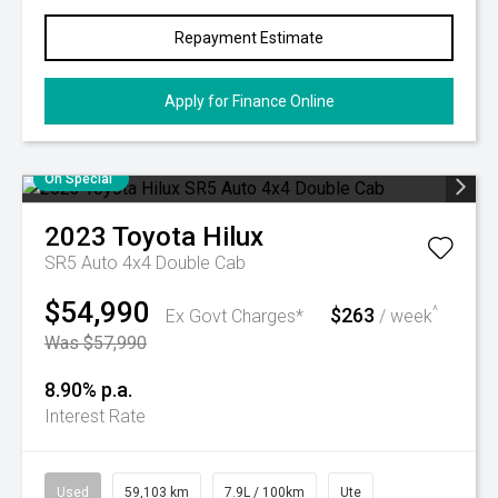
Repayment Estimate
Apply for Finance Online
On Special
2023
Toyota
Hilux
SR5 Auto 4x4 Double Cab
$54,990
$263
^
Ex Govt Charges*
/ week
Was $57,990
8.90% p.a.
Interest Rate
Used
59,103 km
7.9L / 100km
Ute