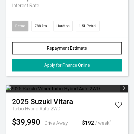
Interest Rate
Demo
788 km
Hardtop
1.5L Petrol
Repayment Estimate
Apply for Finance Online
2025
Suzuki
Vitara
Turbo Hybrid Auto 2WD
$39,990
$192
^
Drive Away
/ week