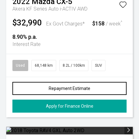
2022
Mazda
CX-5
Akera KF Series Auto i-ACTIV AWD
$32,990
$158
^
Ex Govt Charges*
/ week
8.90% p.a.
Interest Rate
Used
68,148 km
8.2L / 100km
SUV
Repayment Estimate
Apply for Finance Online