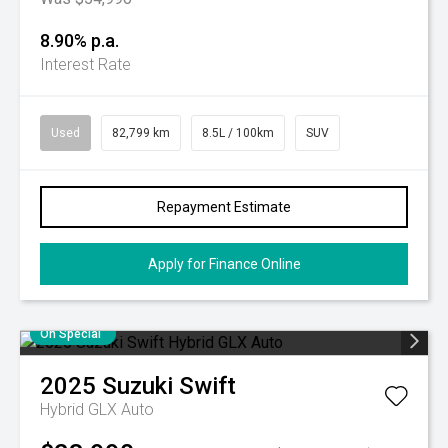
8.90% p.a.
Interest Rate
Used
82,799 km
8.5L / 100km
SUV
Repayment Estimate
Apply for Finance Online
On Special
2025
Suzuki
Swift
Hybrid GLX Auto