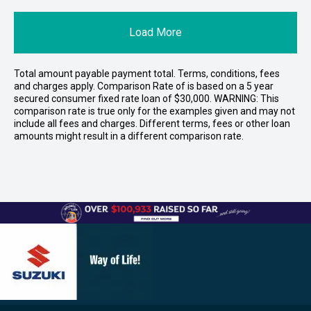
Load More
Total amount payable payment total. Terms, conditions, fees
and charges apply. Comparison Rate of is based on a 5 year
secured consumer fixed rate loan of $30,000. WARNING: This
comparison rate is true only for the examples given and may not
include all fees and charges. Different terms, fees or other loan
amounts might result in a different comparison rate.