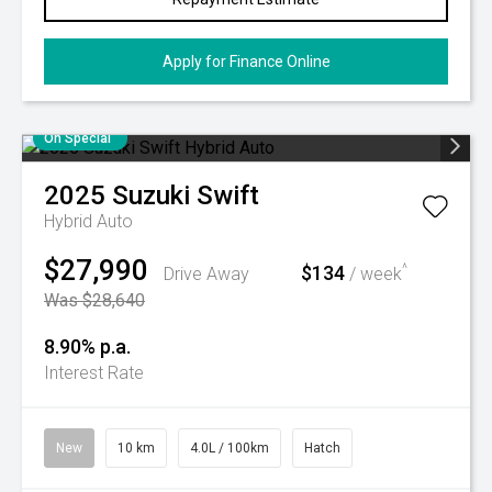
Apply for Finance Online
On Special
2025
Suzuki
Swift
Hybrid Auto
$27,990
$134
^
Drive Away
/ week
Was $28,640
8.90% p.a.
Interest Rate
New
10 km
4.0L / 100km
Hatch