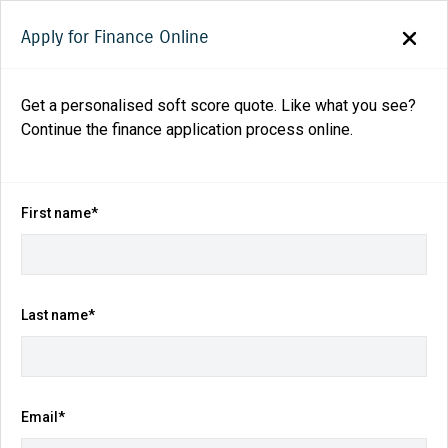
Apply for Finance Online
Get a personalised soft score quote. Like what you see?
Continue the finance application process online.
Back to search results
64
views
Save
Share
First name*
2025
Suzuki
Vitara
Turbo Hybrid Auto 2WD
$39,990
Drive Away
Last name*
Kilometres
Fuel Consumption
Email*
14 km
5.8L / 100 km