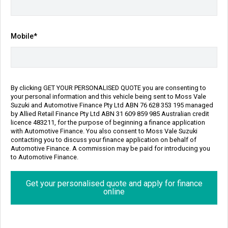
Transmission
Body Type
Sports Automatic
SUV
Engine
Mobile*
1.4L Petrol
Repayment Estimate
Apply for Finance Online
By clicking GET YOUR PERSONALISED QUOTE you are consenting to
your personal information and this vehicle being sent to Moss Vale
Enquire Now
Suzuki and Automotive Finance Pty Ltd ABN 76 628 353 195 managed
by Allied Retail Finance Pty Ltd ABN 31 609 859 985 Australian credit
licence 483211, for the purpose of beginning a finance application
Call Us
with Automotive Finance. You also consent to Moss Vale Suzuki
contacting you to discuss your finance application on behalf of
Automotive Finance. A commission may be paid for introducing you
to Automotive Finance.
Finance
Personalise my repayment
Get your personalised quote and apply for finance
online
$192
8.90% p.a.
^
Per week
Interest Rate