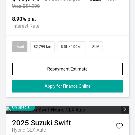
Was $54,990
8.90% p.a.
Interest Rate
Used
82,799 km
8.5L / 100km
SUV
Repayment Estimate
Apply for Finance Online
On Special
2025
Suzuki
Swift
Hybrid GLX Auto