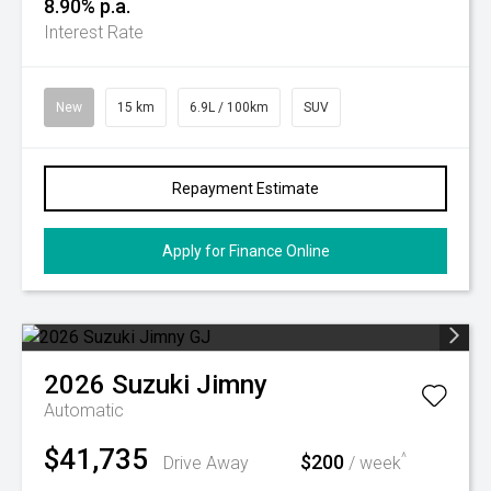
8.90% p.a.
Interest Rate
New
15 km
6.9L / 100km
SUV
Repayment Estimate
Apply for Finance Online
2026
Suzuki
Jimny
Automatic
$41,735
$200
^
Drive Away
/ week