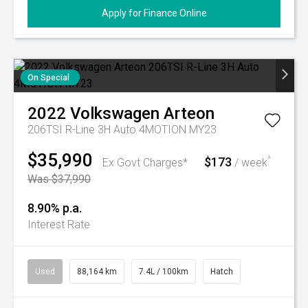
Apply for Finance Online
On Special
2022
Volkswagen
Arteon
206TSI R-Line 3H Auto 4MOTION MY23
$35,990
$173
^
Ex Govt Charges*
/ week
Was $37,990
8.90% p.a.
Interest Rate
Used
88,164 km
7.4L / 100km
Hatch