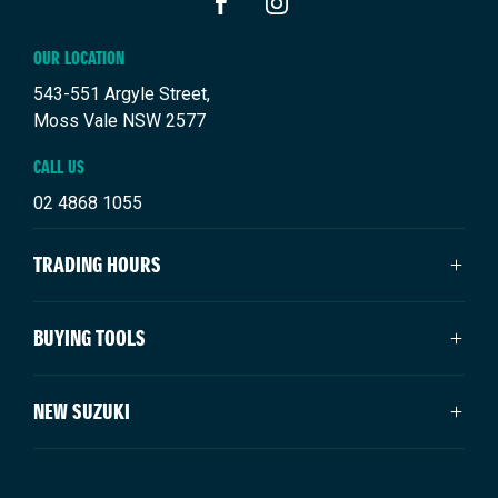
FACEBOOK
INSTAGRAM
OUR LOCATION
543-551 Argyle Street,
Moss Vale NSW 2577
CALL US
02 4868 1055
TRADING HOURS
SALES TRADING HOURS
BUYING TOOLS
Mon - Fri: 8:30am - 5:00pm
Saturday: 9:00am - 3:00pm
About Us
NEW SUZUKI
Sunday: Closed
Vehicles
Our Stock
SERVICE TRADING HOURS
Swift Hybrid
Offers