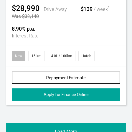
$28,990
$139
^
Drive Away
/ week
Was $32,140
8.90% p.a.
Interest Rate
New
15 km
4.0L / 100km
Hatch
Repayment Estimate
Apply for Finance Online
Load More