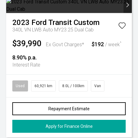
2023
Ford
Transit Custom
340L VN LWB Auto MY23.25 Dual Cab
$39,990
$192
^
Ex Govt Charges*
/ week
8.90% p.a.
Interest Rate
Used
60,921 km
8.0L / 100km
Van
Repayment Estimate
Apply for Finance Online