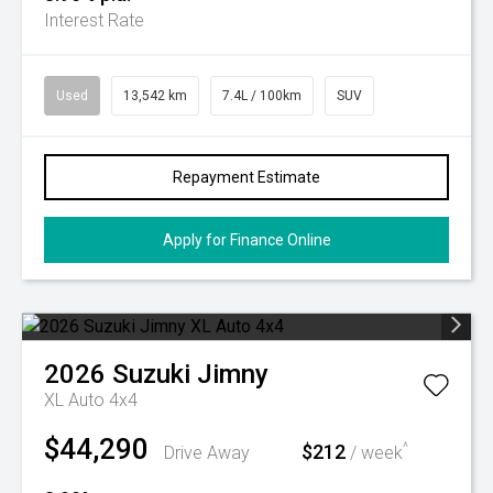
Interest Rate
Used
13,542 km
7.4L / 100km
SUV
Repayment Estimate
Apply for Finance Online
2026
Suzuki
Jimny
XL Auto 4x4
$44,290
$212
^
Drive Away
/ week