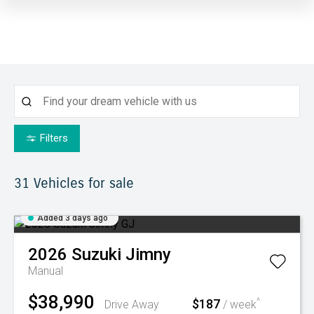
Filters
31
Vehicles for sale
Added 3 days ago
2026
Suzuki
Jimny
Manual
$38,990
$187
^
Drive Away
/ week