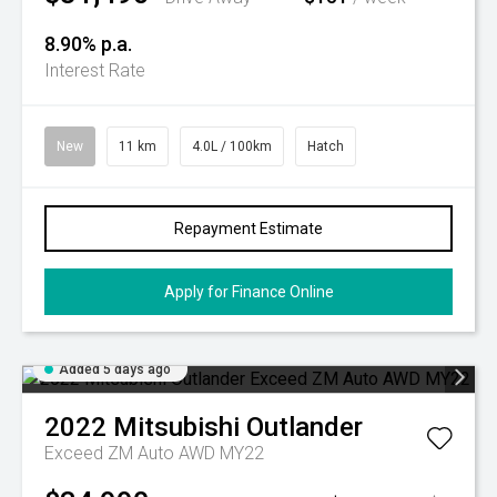
8.90% p.a.
Interest Rate
New
11 km
4.0L / 100km
Hatch
Repayment Estimate
Apply for Finance Online
Added 5 days ago
2022
Mitsubishi
Outlander
Exceed ZM Auto AWD MY22