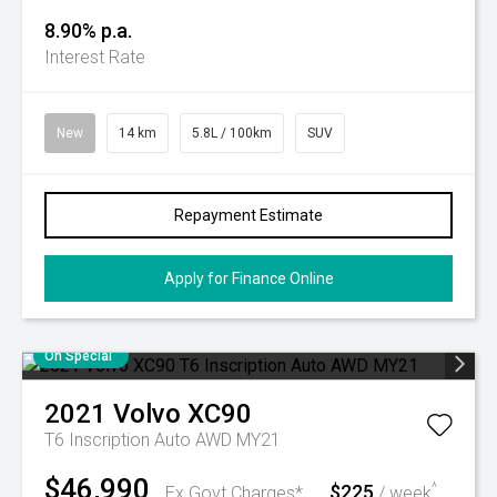
8.90% p.a.
Interest Rate
New
14 km
5.8L / 100km
SUV
Repayment Estimate
Apply for Finance Online
On Special
2021
Volvo
XC90
T6 Inscription Auto AWD MY21
$46,990
$225
^
Ex Govt Charges*
/ week