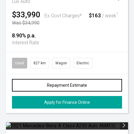
Lux Auto
$33,990
$163
^
Ex Govt Charges*
/ week
Was $34,990
8.90% p.a.
Interest Rate
Used
827 km
Wagon
Electric
Repayment Estimate
Apply for Finance Online