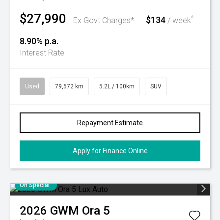
$27,990
$134
^
Ex Govt Charges*
/ week
8.90% p.a.
Interest Rate
Used
79,572 km
5.2L / 100km
SUV
Repayment Estimate
Apply for Finance Online
On Special
2026
GWM
Ora 5