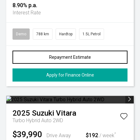
8.90% p.a.
Interest Rate
Demo
788 km
Hardtop
1.5L Petrol
Repayment Estimate
Apply for Finance Online
2025
Suzuki
Vitara
Turbo Hybrid Auto 2WD
$39,990
$192
^
Drive Away
/ week