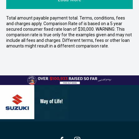
Total amount payable payment total. Terms, conditions, fees
and charges apply. Comparison Rate of is based on a 5 year
secured consumer fixed rate loan of $30,000. WARNING: This
comparison rate is true only for the examples given and may not
include all fees and charges. Different terms, fees or other loan
amounts might result in a different comparison rate.