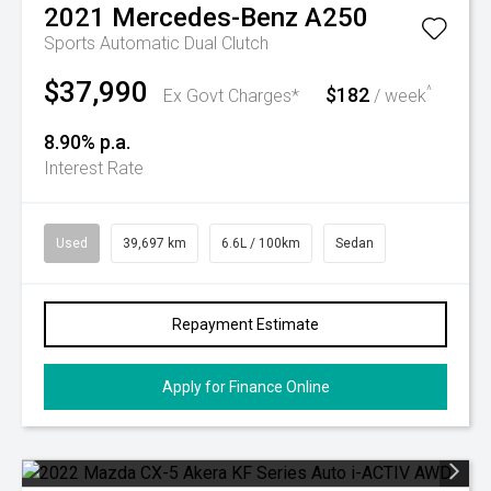
2021
Mercedes-Benz
A250
Sports Automatic Dual Clutch
$37,990
$182
^
Ex Govt Charges*
/ week
8.90% p.a.
Interest Rate
Used
39,697 km
6.6L / 100km
Sedan
Repayment Estimate
Apply for Finance Online