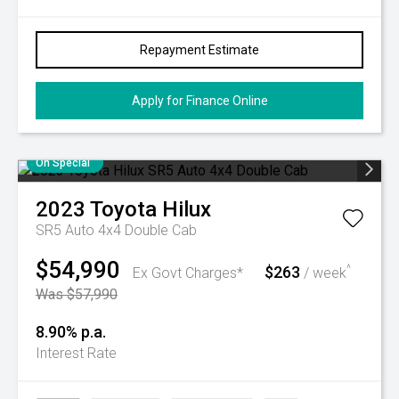
Repayment Estimate
Apply for Finance Online
On Special
2023
Toyota
Hilux
SR5 Auto 4x4 Double Cab
$54,990
$263
^
Ex Govt Charges*
/ week
Was $57,990
8.90% p.a.
Interest Rate