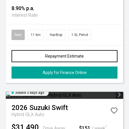
8.90% p.a.
Interest Rate
New
11 km
Hardtop
1.5L Petrol
Repayment Estimate
Apply for Finance Online
Added 3 days ago
2026
Suzuki
Swift
Hybrid GLX Auto
$31,490
$151
^
Drive Away
/ week