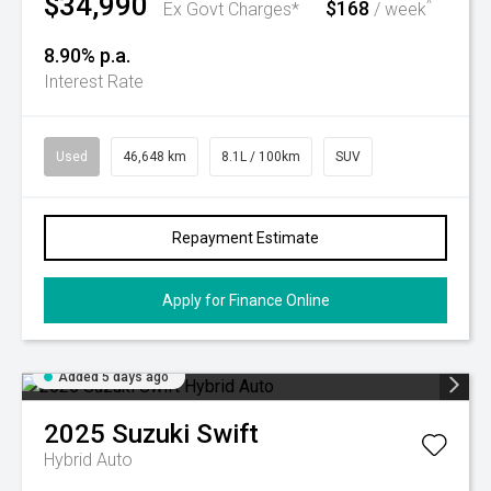
$34,990
$168
^
Ex Govt Charges*
/ week
8.90% p.a.
Interest Rate
Used
46,648 km
8.1L / 100km
SUV
Repayment Estimate
Apply for Finance Online
Added 5 days ago
2025
Suzuki
Swift
Hybrid Auto