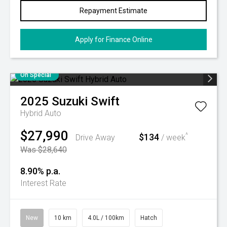
Repayment Estimate
Apply for Finance Online
On Special
2025
Suzuki
Swift
Hybrid Auto
$27,990
$134
^
Drive Away
/ week
Was $28,640
8.90% p.a.
Interest Rate
New
10 km
4.0L / 100km
Hatch