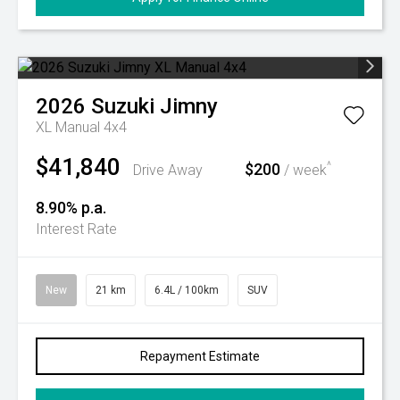
2026
Suzuki
Jimny
XL Manual 4x4
$41,840
$200
^
Drive Away
/ week
8.90% p.a.
Interest Rate
New
21 km
6.4L / 100km
SUV
Repayment Estimate