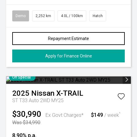
Demo
2,252 km
4.0L / 100km
Hatch
Repayment Estimate
Apply for Finance Online
On Special
2025
Nissan
X-TRAIL
ST T33 Auto 2WD MY25
$30,990
$149
^
Ex Govt Charges*
/ week
Was $34,990
8.90% p.a.