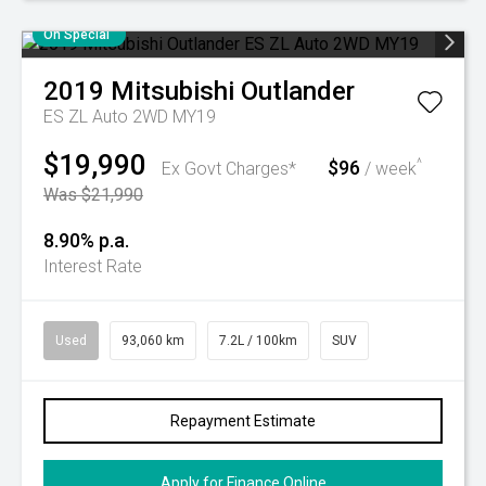
On Special
2019
Mitsubishi
Outlander
ES ZL Auto 2WD MY19
$19,990
$96
^
Ex Govt Charges*
/ week
Was $21,990
8.90% p.a.
Interest Rate
Used
93,060 km
7.2L / 100km
SUV
Repayment Estimate
Apply for Finance Online