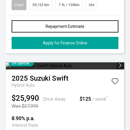
Used
59,103 km
7.9L / 100km
Ute
Repayment Estimate
Apply for Finance Online
On Special
2025
Suzuki
Swift
Hybrid Auto
$25,990
$125
^
Drive Away
/ week
Was $27,990
8.90% p.a.
Interest Rate