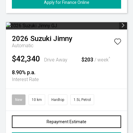
Apply for Finance Online
2026
Suzuki
Jimny
Automatic
$42,340
$203
^
Drive Away
/ week
8.90% p.a.
Interest Rate
New
10 km
Hardtop
1.5L Petrol
Repayment Estimate