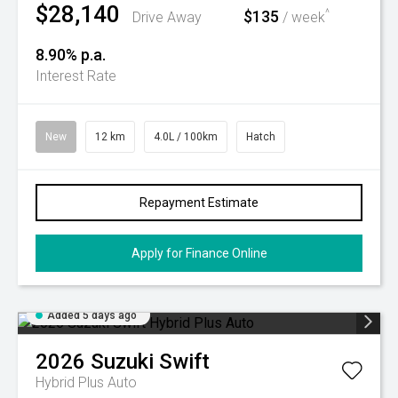
$28,140
$135
^
Drive Away
/ week
8.90% p.a.
Interest Rate
New
12 km
4.0L / 100km
Hatch
Repayment Estimate
Apply for Finance Online
Added 5 days ago
2026
Suzuki
Swift
Hybrid Plus Auto