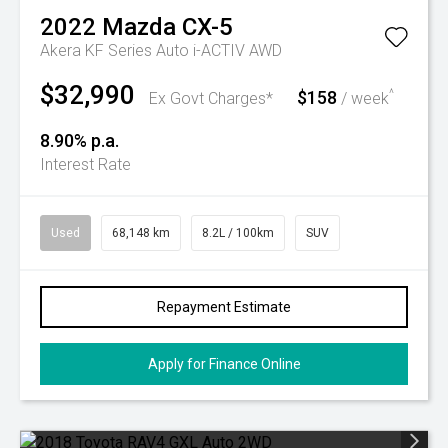
2022
Mazda
CX-5
Akera KF Series Auto i-ACTIV AWD
$32,990
$158
^
Ex Govt Charges*
/ week
8.90% p.a.
Interest Rate
Used
68,148 km
8.2L / 100km
SUV
Repayment Estimate
Apply for Finance Online