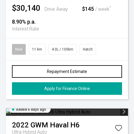
$30,140
$145
^
Drive Away
/ week
8.90% p.a.
Interest Rate
New
11 km
4.0L / 100km
Hatch
Repayment Estimate
Apply for Finance Online
Added 6 days ago
2022
GWM
Haval H6
Ultra Hybrid Auto