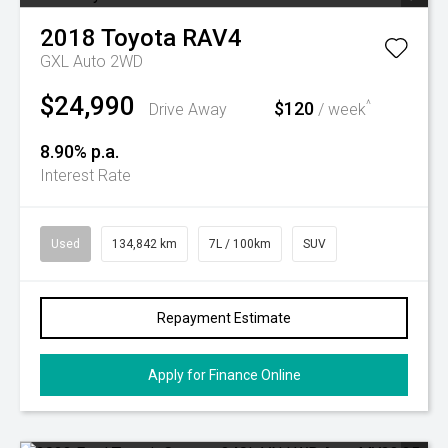
2018
Toyota
RAV4
GXL Auto 2WD
$24,990
$120
^
Drive Away
/ week
8.90% p.a.
Interest Rate
Used
134,842 km
7L / 100km
SUV
Repayment Estimate
Apply for Finance Online